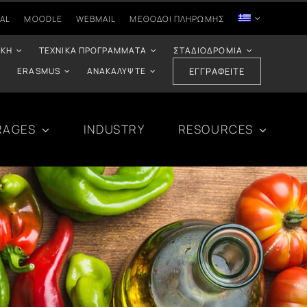
AL
MOODLE
WEBMAIL
ΜΈΘΟΔΟΙ ΠΛΗΡΩΜΉΣ
ΙΚΉ
ΤΕΧΝΙΚΆ ΠΡΟΓΡΆΜΜΑΤΑ
ΣΤΑΔΙΟΔΡΟΜΊΑ
ERASMUS
ΑΝΑΚΑΛΎΨΤΕ
ΕΓΓΡΑΦΕΊΤΕ
RAGES
INDUSTRY
RESOURCES