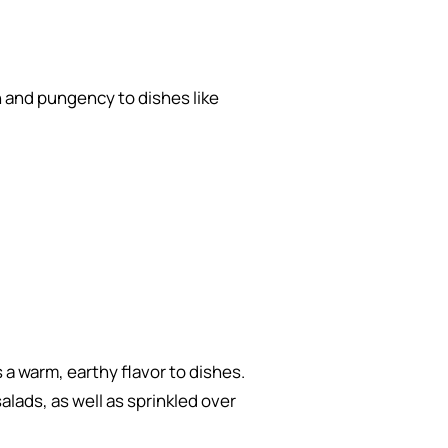
h and pungency to dishes like
 a warm, earthy flavor to dishes.
alads, as well as sprinkled over