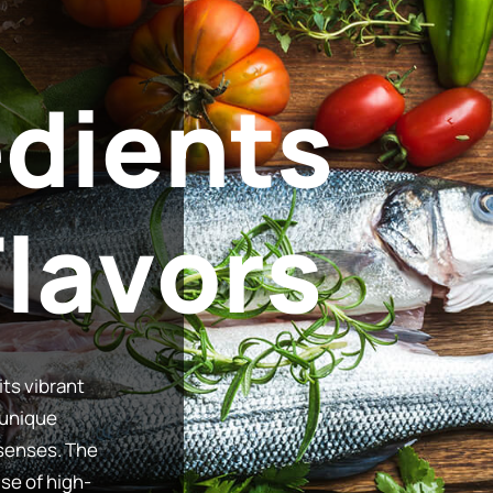
edients
its vibrant
 unique
 senses. The
use of high-