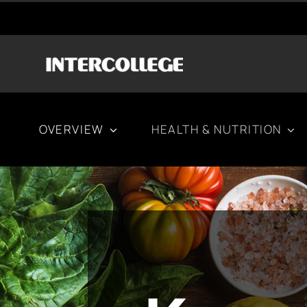
Μετάβαση
στο
περιεχόμενο
OVERVIEW
HEALTH & NUTRITION