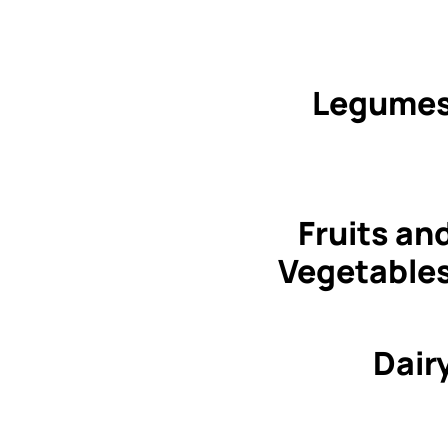
Legume
Fruits an
Vegetable
Dair