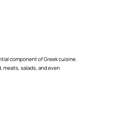
ential component of Greek cuisine.
d, meats, salads, and even