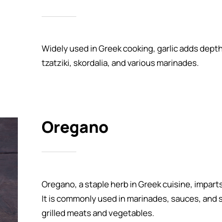
Widely used in Greek cooking, garlic adds dept
tzatziki, skordalia, and various marinades.
Oregano
Oregano, a staple herb in Greek cuisine, imparts
It is commonly used in marinades, sauces, and s
grilled meats and vegetables.