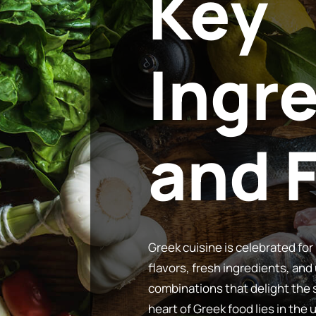
Key
Ingr
Greek cuisine is celebrated for 
flavors, fresh ingredients, and
combinations that delight the
heart of Greek food lies in the 