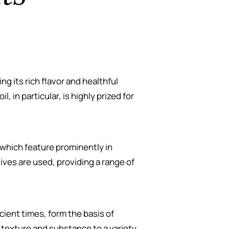
ing its rich flavor and healthful
l, in particular, is highly prized for
 which feature prominently in
ives are used, providing a range of
cient times, form the basis of
 texture and substance to a variety