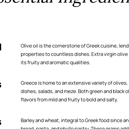
l
Olive oil is the cornerstone of Greek cuisine, lend
properties to countless dishes. Extra virgin olive oi
its fruity and aromatic qualities.
s
Greece is home to an extensive variety of olives,
dishes, salads, and meze. Both green and black ol
flavors from mild and fruity to bold and salty.
s
Barley and wheat, integral to Greek food since an
bread, pasta, and phyllo pastry. These grains add