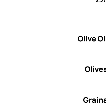
Olive Oi
Olive
Grain