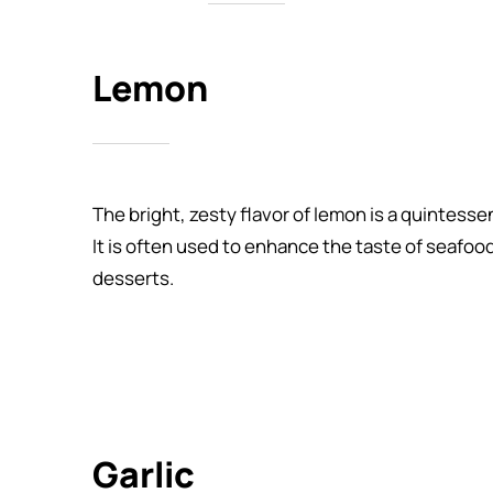
Lemon
The bright, zesty flavor of lemon is a quintess
It is often used to enhance the taste of seafoo
desserts.
Garlic