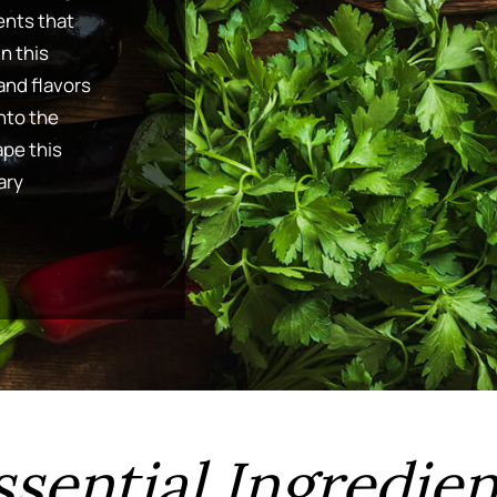
ents that
In this
and flavors
into the
pe this
ary
ssential Ingredien