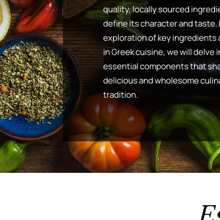
quality, locally sourced ingredi
define its character and taste. 
exploration of key ingredients 
in Greek cuisine, we will delve 
essential components that sha
delicious and wholesome culin
tradition.
E