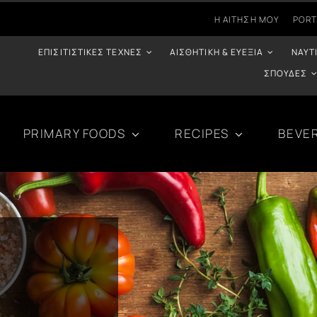
Η ΑΊΤΗΣΉ ΜΟΥ
PORT
ΕΠΙΣΙΤΙΣΤΙΚΈΣ ΤΈΧΝΕΣ
ΑΙΣΘΗΤΙΚΉ & ΕΥΕΞΊΑ
ΝΑΥΤ
ΣΠΟΥΔΈΣ
PRIMARY FOODS
RECIPES
BEVE