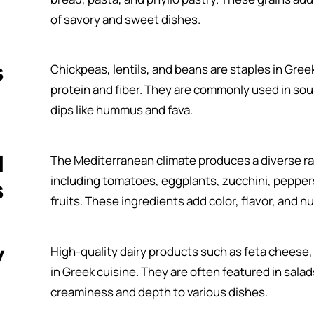
of savory and sweet dishes.
s
Chickpeas, lentils, and beans are staples in Gree
protein and fiber. They are commonly used in soup
dips like hummus and fava.
d
The Mediterranean climate produces a diverse ra
including tomatoes, eggplants, zucchini, peppers
s
fruits. These ingredients add color, flavor, and nu
y
High-quality dairy products such as feta cheese,
in Greek cuisine. They are often featured in sala
creaminess and depth to various dishes.