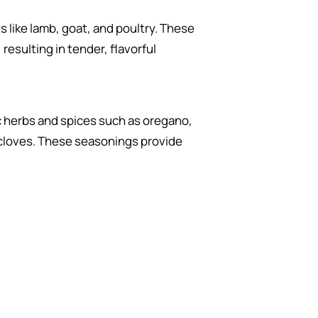
s like lamb, goat, and poultry. These
resulting in tender, flavorful
ic herbs and spices such as oregano,
d cloves. These seasonings provide