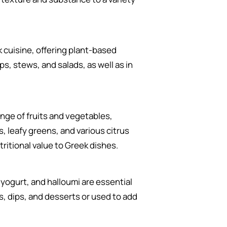
k cuisine, offering plant-based
s, stews, and salads, as well as in
nge of fruits and vegetables,
, leafy greens, and various citrus
tritional value to Greek dishes.
 yogurt, and halloumi are essential
ds, dips, and desserts or used to add