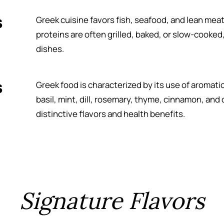
s
Greek cuisine favors fish, seafood, and lean meat
proteins are often grilled, baked, or slow-cooked, 
dishes.
s
Greek food is characterized by its use of aromat
basil, mint, dill, rosemary, thyme, cinnamon, an
distinctive flavors and health benefits.
Signature Flavors