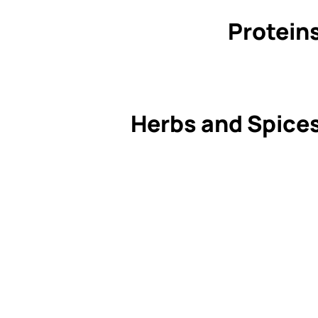
Protein
Herbs and Spice