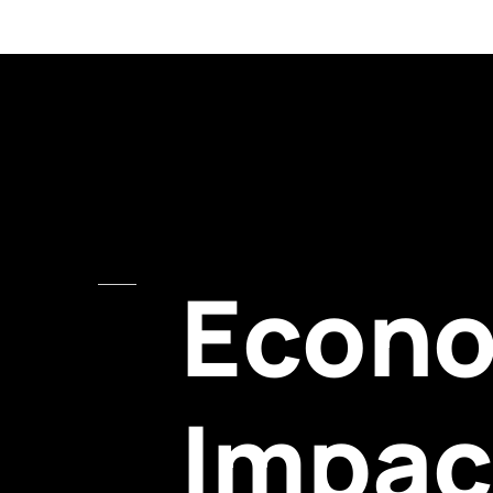
Econ
Impac