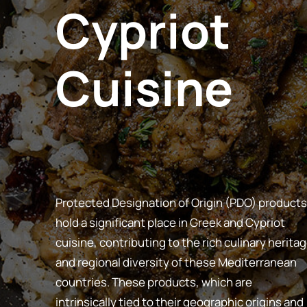
Cypriot
Cuisine
Protected Designation of Origin (PDO) products
hold a significant place in Greek and Cypriot
cuisine, contributing to the rich culinary herita
and regional diversity of these Mediterranean
countries. These products, which are
intrinsically tied to their geographic origins and