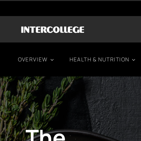
Μετάβαση
στο
περιεχόμενο
OVERVIEW
HEALTH & NUTRITION
The