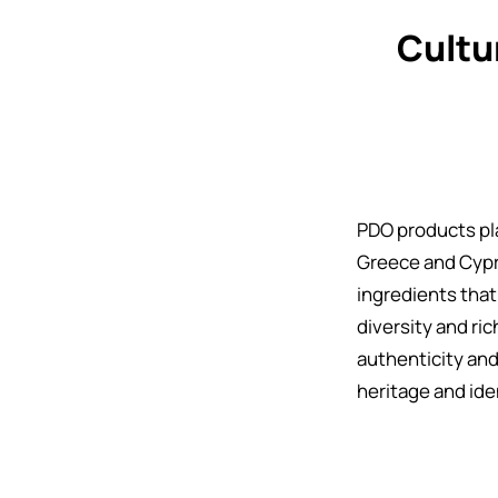
Cultu
PDO products play
Greece and Cypr
ingredients that
diversity and ri
authenticity and
heritage and ide