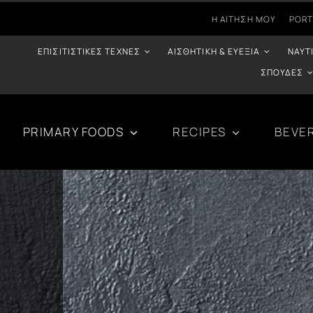
Η ΑΊΤΗΣΉ ΜΟΥ
PORT
ΕΠΙΣΙΤΙΣΤΙΚΈΣ ΤΈΧΝΕΣ
ΑΙΣΘΗΤΙΚΉ & ΕΥΕΞΊΑ
ΝΑΥΤ
ΣΠΟΥΔΈΣ
PRIMARY FOODS
RECIPES
BEVE