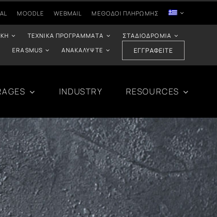
AL
MOODLE
WEBMAIL
ΜΈΘΟΔΟΙ ΠΛΗΡΩΜΉΣ
ΙΚΉ
ΤΕΧΝΙΚΆ ΠΡΟΓΡΆΜΜΑΤΑ
ΣΤΑΔΙΟΔΡΟΜΊΑ
ERASMUS
ΑΝΑΚΑΛΎΨΤΕ
ΕΓΓΡΑΦΕΊΤΕ
RAGES
INDUSTRY
RESOURCES