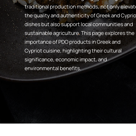
traditional production methods, not only elevat
the quality and authenticity of Greek and Cyprio
dishes but also support local communities and
sustainable agriculture. This page explores the
importance of PDO products in Greek and
Cypriot cuisine, highlighting their cultural
significance, economic impact, and
environmental benefits.