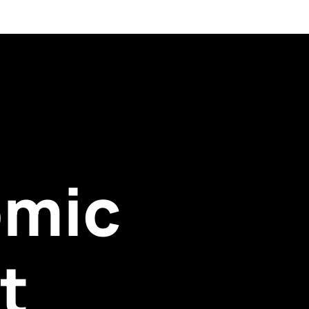
omic
t