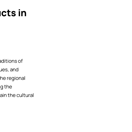
cts in
aditions of
ues, and
he regional
ng the
in the cultural