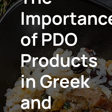
Importanc
of PDO
Products
in Greek
and