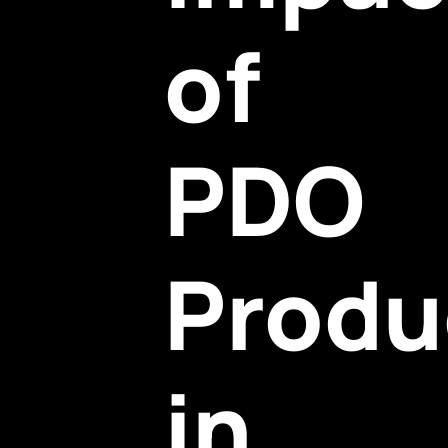
of
PDO
Produ
in