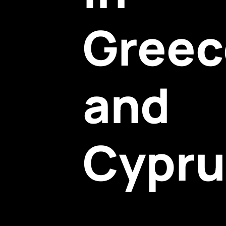
Greec
and
Cypru
The PDO framework supports local