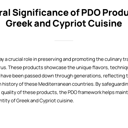
ral Significance of PDO Produ
Greek and Cypriot Cuisine
 a crucial role in preserving and promoting the culinary tr
us. These products showcase the unique flavors, techniq
 have been passed down through generations, reflecting t
ch history of these Mediterranean countries. By safeguardi
 quality of these products, the PDO framework helps mainta
ntity of Greek and Cypriot cuisine.