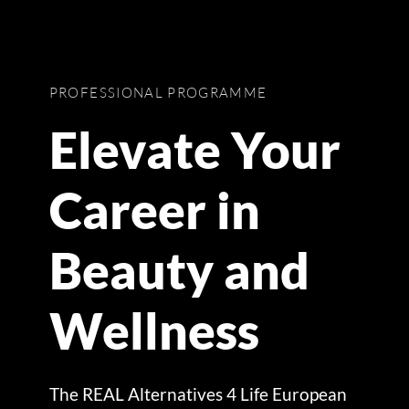
PROFESSIONAL PROGRAMME
Elevate Your
Career in
Beauty and
Wellness
The REAL Alternatives 4 Life European