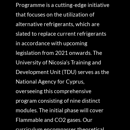
Programme is a cutting-edge initiative
that focuses on the utilization of
alternative refrigerants, which are
slated to replace current refrigerants
in accordance with upcoming
legislation from 2021 onwards. The
University of Nicosia’s Training and
Development Unit (TDU) serves as the
National Agency for Cyprus,
overseeing this comprehensive
program consisting of nine distinct
modules. The initial phase will cover
Flammable and CO2 gases. Our
curriculum encompasses theoretical