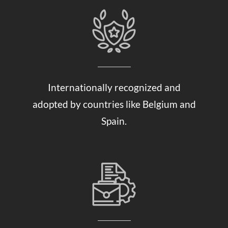
Internationally recognized and
adopted by countries like Belgium and
Spain.