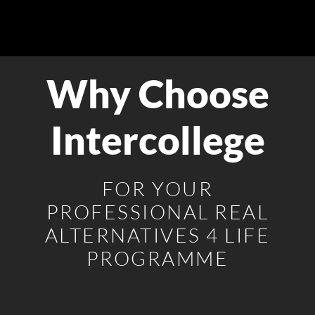
Why Choose
Intercollege
FOR YOUR
PROFESSIONAL REAL
ALTERNATIVES 4 LIFE
PROGRAMME