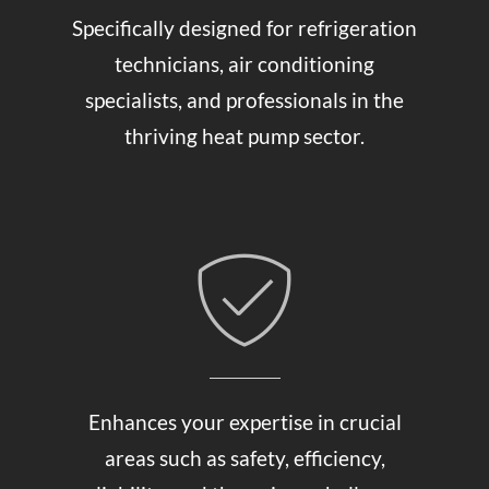
Specifically designed for refrigeration
technicians, air conditioning
specialists, and professionals in the
thriving heat pump sector.
Enhances your expertise in crucial
areas such as safety, efficiency,