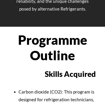
reliability, and the unique challenges
posed by alternative Refrigerants.
Programme
Outline
Skills Acquired
Carbon dioxide (CO2): This program is
designed for refrigeration technicians,