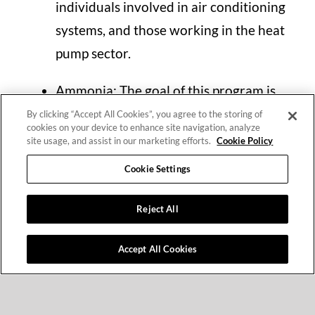
individuals involved in air conditioning
systems, and those working in the heat
pump sector.
Ammonia: The goal of this program is
to improve the knowledge and skills of
By clicking “Accept All Cookies”, you agree to the storing of
cookies on your device to enhance site navigation, analyze
technicians in areas such as safety,
site usage, and assist in our marketing efforts.
Cookie Policy
efficiency, reliability, and the
Cookie Settings
limitations of alternative refrigerants.
Reject All
Language of Instruction
Accept All Cookies
Greek
Criteria