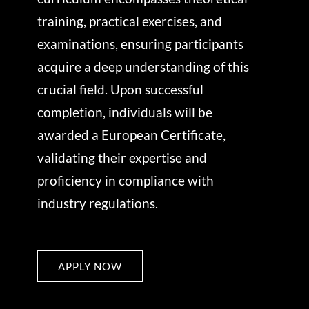
training, practical exercises, and
examinations, ensuring participants
acquire a deep understanding of this
crucial field. Upon successful
completion, individuals will be
awarded a European Certificate,
validating their expertise and
proficiency in compliance with
industry regulations.
APPLY NOW
APPLY NOW