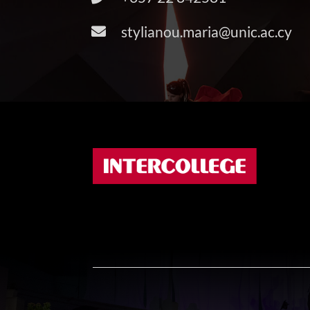
stylianou.maria@unic.ac.cy