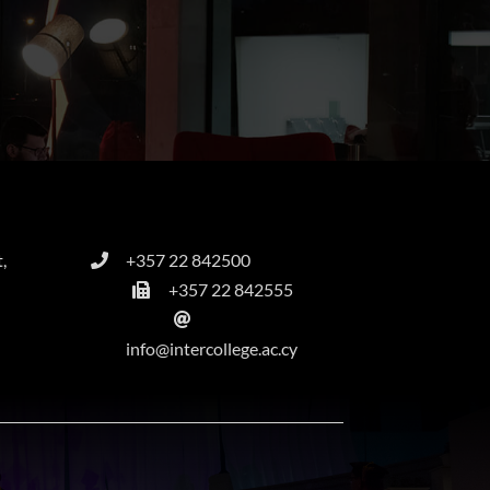
,
+357 22 842500
+357 22 842555
info@intercollege.ac.cy