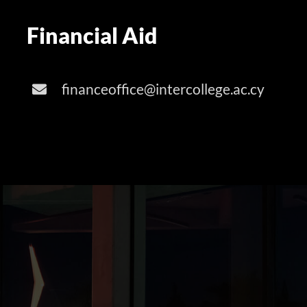
Financial Aid
financeoffice@intercollege.ac.cy