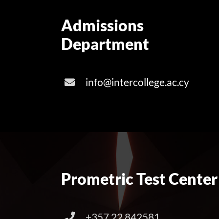
Admissions
Department
info@intercollege.ac.cy
Prometric Test Center
+357 22 842581