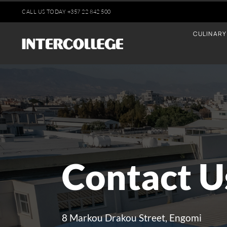
Skip
CALL US TODAY
+35
7 22 842 500
to
CULINARY
content
Contact U
8 Markou Drakou Street, Engomi