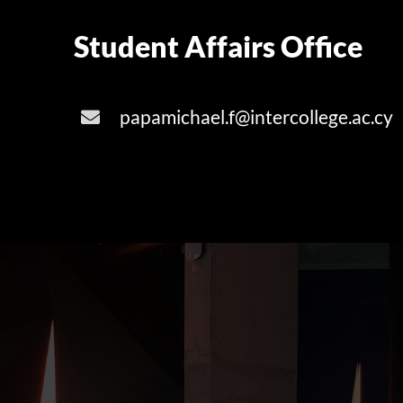
Student Affairs Office
papamichael.f@intercollege.ac.cy