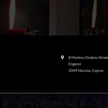
8 Markou Drakou Street
Engomi
2049 Nicosia, Cyprus