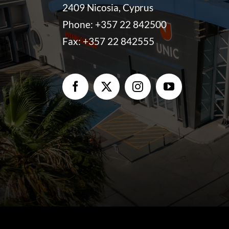
2409 Nicosia, Cyprus
Phone:
+357 22 842500
Fax: +357 22 842555