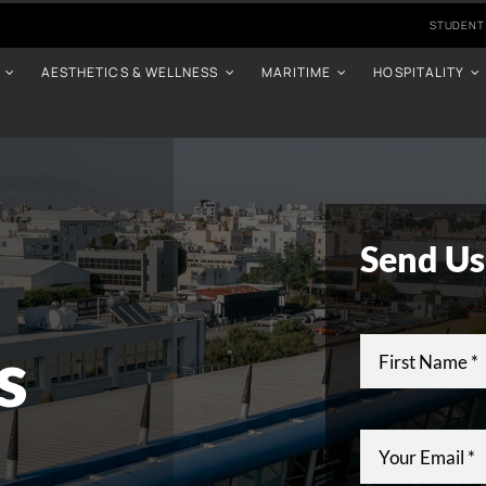
STUDENT
AESTHETICS & WELLNESS
MARITIME
HOSPITALITY
Send Us
s