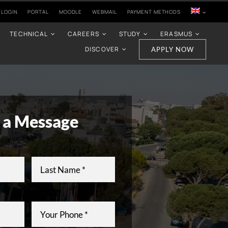
 LOGIN
PORTAL
MOODLE
WEBMAIL
PAYMENT METHODS
TECHNICAL
CAREERS
STUDY
ERASMUS
DISCOVER
APPLY NOW
 a Message