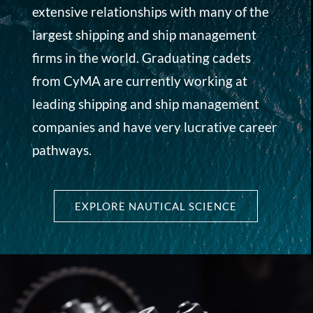
extensive relationships with many of the
largest shipping and ship management
firms in the world. Graduating cadets
from CyMA are currently working at
leading shipping and ship management
companies and have very lucrative career
pathways.
EXPLORE NAUTICAL SCIENCE