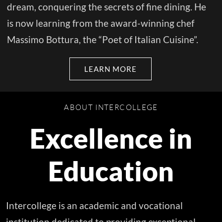
dream, conquering the secrets of fine dining. He
is now learning from the award-winning chef
Massimo Bottura, the “Poet of Italian Cuisine”.
LEARN MORE
ABOUT INTERCOLLEGE
Excellence in
Education
Intercollege is an academic and vocational
institution dedicated to providing exceptional