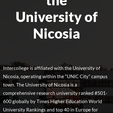
University of
Nicosia
Intercollege is affiliated with the University of
Nicosia, operating within the “UNIC City” campus
town. The University of Nicosia is a
comprehensive research university ranked #501-
600 globally by Times Higher Education World
University Rankings and top 40 in Europe for