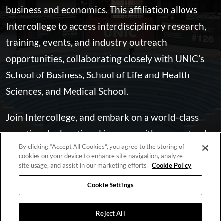
business and economics. This affiliation allows
Intercollege to access interdisciplinary research,
training, events, and industry outreach
opportunities, collaborating closely with UNIC’s
School of Business, School of Life and Health
Sciences, and Medical School.
Join Intercollege, and embark on a world-class
vocational educational journey with guaranteed
By clicking “Accept All Cookies”, you agree to the storing of
career prospects, supported by our outstanding
cookies on your device to enhance site navigation, analyze
faculty and our state-of-the-art facilities.
site usage, and assist in our marketing efforts.
Cookie Policy
Cookie Settings
LEARN MORE
Reject All