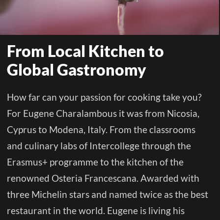
STUDY
From Local Kitchen to
ERASMUS
Global Gastronomy
DISCOVER
How far can your passion for cooking take you?
For Eugene Charalambous it was from Nicosia,
APPLY NOW
Cyprus to Modena, Italy. From the classrooms
and culinary labs of Intercollege through the
Erasmus+ programme to the kitchen of the
renowned Osteria Francescana. Awarded with
three Michelin stars and named twice as the best
restaurant in the world. Eugene is living his