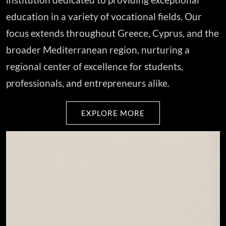
education in a variety of vocational fields. Our
focus extends throughout Greece, Cyprus, and the
broader Mediterranean region, nurturing a
regional center of excellence for students,
professionals, and entrepreneurs alike.
EXPLORE MORE