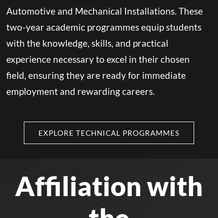
Automotive and Mechanical Installations. These
two-year academic programmes equip students
with the knowledge, skills, and practical
experience necessary to excel in their chosen
field, ensuring they are ready for immediate
employment and rewarding careers.
EXPLORE TECHNICAL PROGRAMMES
Affiliation with
the