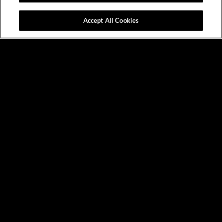
Accept All Cookies
News &
Events
VIEW ALL