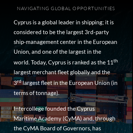
NAVIGATING GLOBAL OPPORTUNITIES
Cyprus is a global leader in shipping; it is
considered to be the largest 3rd-party
ship-management center in the European
Union, and one of the largest in the
th
world. Today, Cyprus is ranked as the 11
largest merchant fleet globally and the
rd
3
largest fleet in the European Union (in
terms of tonnage).
Intercollege founded the Cyprus
Maritime Academy (CyMA) and, through
the CyMA Board of Governors, has