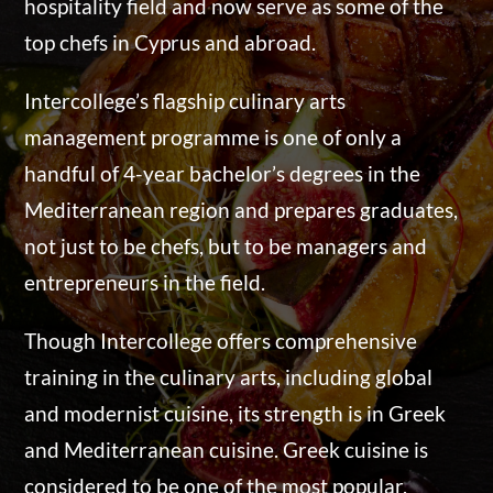
hospitality field and now serve as some of the
top chefs in Cyprus and abroad.
Intercollege’s flagship culinary arts
management programme is one of only a
handful of 4-year bachelor’s degrees in the
Mediterranean region and prepares graduates,
not just to be chefs, but to be managers and
entrepreneurs in the field.
Though Intercollege offers comprehensive
training in the culinary arts, including global
and modernist cuisine, its strength is in Greek
and Mediterranean cuisine. Greek cuisine is
considered to be one of the most popular,