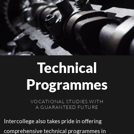
Technical
Programmes
VOCATIONAL STUDIES WITH
A GUARANTEED FUTURE
Intercollege also takes pride in offering
comprehensive technical programmes in