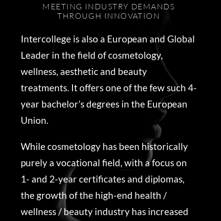
MEETING INDUSTRY DEMANDS
THROUGH INNOVATION
Intercollege is also a European and Global
Leader in the field of cosmetology,
wellness, aesthetic and beauty
treatments. It offers one of the few such 4-
year bachelor’s degrees in the European
Union.
While cosmetology has been historically
purely a vocational field, with a focus on
1- and 2-year certificates and diplomas,
the growth of the high-end health /
wellness / beauty industry has increased