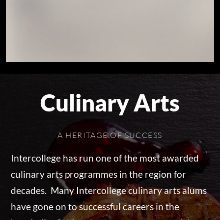
Culinary Arts
A HERITAGE OF SUCCESS
Intercollege has run one of the most awarded
culinary arts programmes in the region for
decades. Many Intercollege culinary arts alums
have gone on to successful careers in the