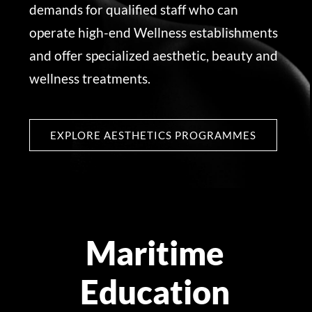
demands for qualified staff who can
operate high-end Wellness establishments
and offer specialized aesthetic, beauty and
wellness treatments.
EXPLORE AESTHETICS PROGRAMMES
Maritime
Education