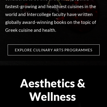
fastest-growing and healthiest cuisines in the
world and Intercollege faculty have written
globally award-winning books on the topic of
Greek cuisine and health.
EXPLORE CULINARY ARTS PROGRAMMES
Aesthetics &
Wellness