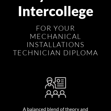
Intercollege
FOR YOUR
MECHANICAL
INSTALLATIONS
TECHNICIAN DIPLOMA
A balanced blend of theory and