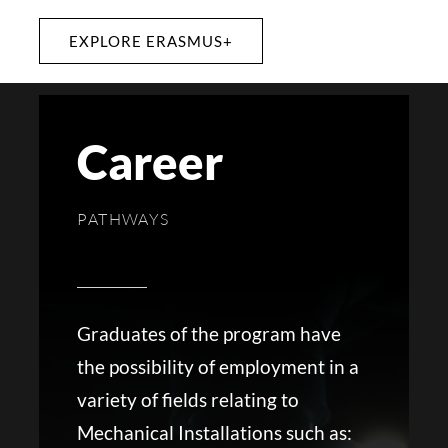
EXPLORE ERASMUS+
Career
PATHWAYS
Graduates of the program have
the possibility of employment in a
variety of fields relating to
Mechanical Installations such as: