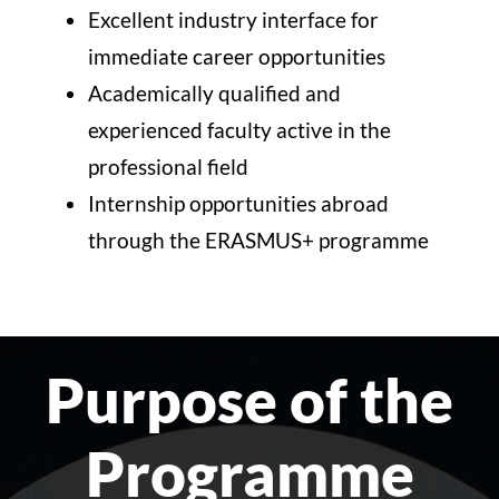
Excellent industry interface for
immediate career opportunities
Academically qualified and
experienced faculty active in the
professional field
Internship opportunities abroad
through the ERASMUS+ programme
Purpose of the
Programme