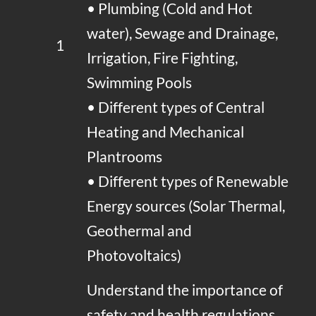
• Plumbing (Cold and Hot
water), Sewage and Drainage,
1
Irrigation, Fire Fighting,
Swimming Pools
• Different types of Central
Heating and Mechanical
Plantrooms
• Different types of Renewable
Energy sources (Solar Thermal,
Geothermal and
Photovoltaics)
Understand the importance of
safety and health regulations