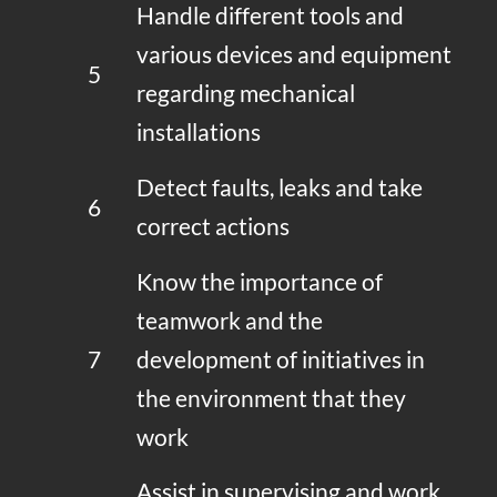
Handle different tools and
various devices and equipment
5
regarding mechanical
installations
Detect faults, leaks and take
6
correct actions
Know the importance of
teamwork and the
7
development of initiatives in
the environment that they
work
Assist in supervising and work