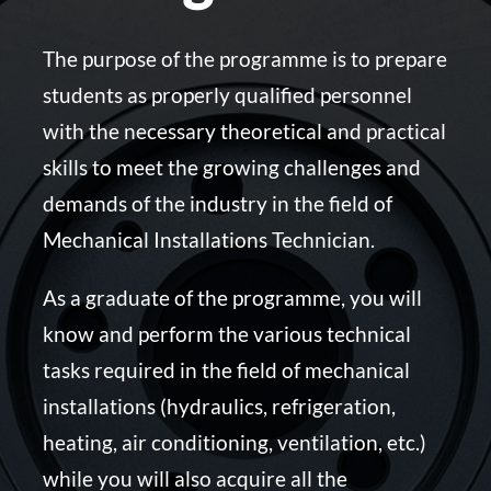
The purpose of the programme is to prepare
students as properly qualified personnel
with the necessary theoretical and practical
skills to meet the growing challenges and
demands of the industry in the field of
Mechanical Installations Technician.
As a graduate of the programme, you will
know and perform the various technical
tasks required in the field of mechanical
installations (hydraulics, refrigeration,
heating, air conditioning, ventilation, etc.)
while you will also acquire all the