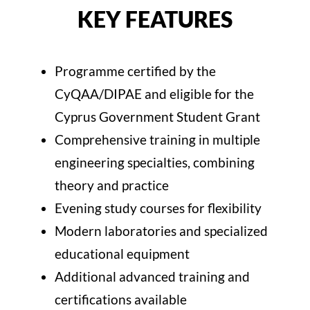
KEY FEATURES
Programme certified by the
CyQAA/DIPAE and eligible for the
Cyprus Government Student Grant
Comprehensive training in multiple
engineering specialties, combining
theory and practice
Evening study courses for flexibility
Modern laboratories and specialized
educational equipment
Additional advanced training and
certifications available