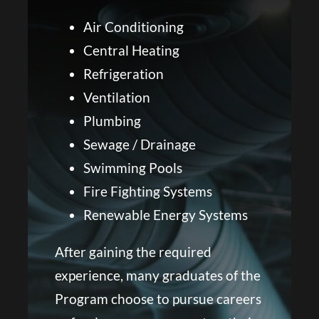
Air Conditioning
Central Heating
Refrigeration
Ventilation
Plumbing
Sewage / Drainage
Swimming Pools
Fire Fighting Systems
Renewable Energy Systems
After gaining the required
experience, many graduates of the
Program choose to pursue careers