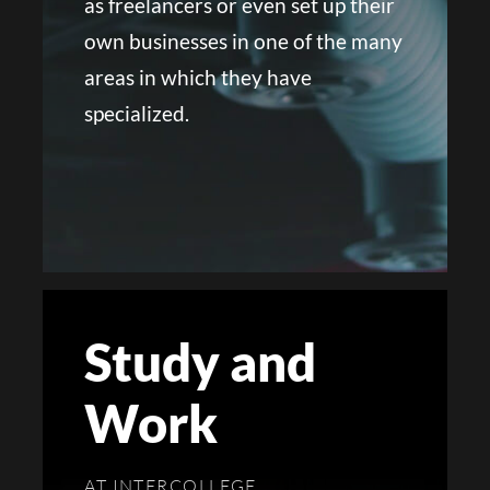
as freelancers or even set up their
own businesses in one of the many
areas in which they have
specialized.
Study and
Work
AT INTERCOLLEGE