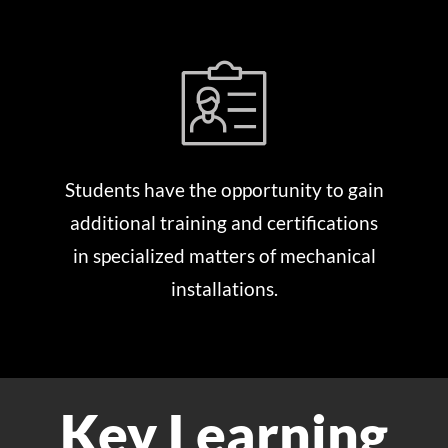
Students have the opportunity to gain
additional training and certifications
in specialized matters of mechanical
installations.
Key Learning