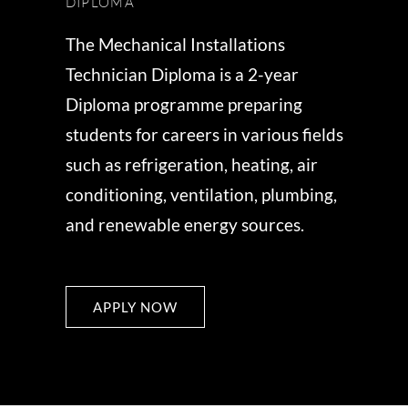
DIPLOMA
The Mechanical Installations
Technician Diploma is a 2-year
Diploma programme preparing
students for careers in various fields
such as refrigeration, heating, air
conditioning, ventilation, plumbing,
and renewable energy sources.
APPLY NOW