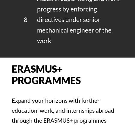
progress by enforcing
8
directives under senior
mechanical engineer of the
work
ERASMUS+
PROGRAMMES
Expand your horizons with further
education, work, and internships abroad
through the ERASMUS+ programmes.