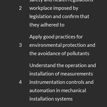
2
workplace imposed by
legislation and confirm that
they adhered to
Apply good practices for
3
environmental protection and
the avoidance of pollutants
Understand the operation and
installation of measurements
4
instrumentation controls and
automation in mechanical
installation systems