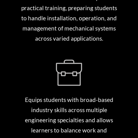
practical training, preparing students
to handle installation, operation, and
management of mechanical systems
across varied applications.
Equips students with broad-based
industry skills across multiple
engineering specialties and allows
learners to balance work and