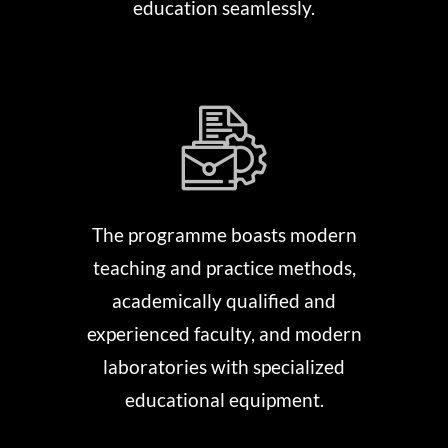
education seamlessly.
The programme boasts modern
teaching and practice methods,
academically qualified and
experienced faculty, and modern
laboratories with specialized
educational equipment.