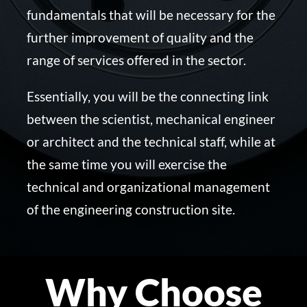
fundamentals that will be necessary for the
further improvement of quality and the
range of services offered in the sector.
Essentially, you will be the connecting link
between the scientist, mechanical engineer
or architect and the technical staff, while at
the same time you will exercise the
technical and organizational management
of the engineering construction site.
Why Choose