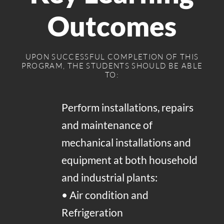
Outcomes
UPON SUCCESSFUL COMPLETION OF THIS
PROGRAM, THE STUDENTS SHOULD BE ABLE
TO:
Perform installations, repairs
and maintenance of
mechanical installations and
equipment at both household
and industrial plants:
• Air condition and
Refrigeration