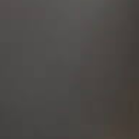
STUDY
ERASMUS
DISCOVER
APPLY NOW