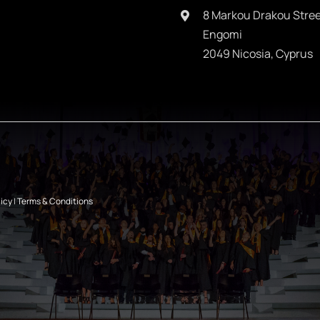
8 Markou Drakou Stree
Engomi
2049 Nicosia, Cyprus
licy
|
Terms & Conditions