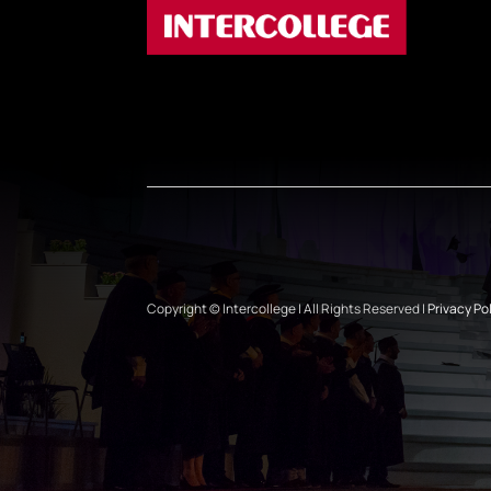
Copyright © Intercollege | All Rights Reserved |
Privacy Po