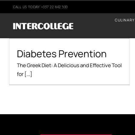
Skip
CALL US TODAY
+35
7 22 842 500
to
CULINARY
content
Diabetes Prevention
Diabetes Prevention
Health Benefits
The Greek Diet: A Delicious and Effective Tool
for [...]