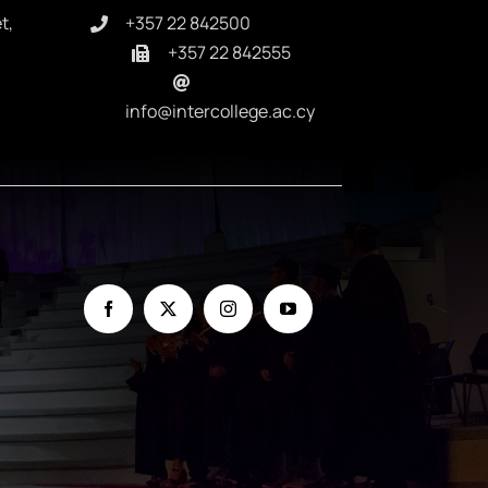
t,
+357 22 842500
+357 22 842555
info@intercollege.ac.cy