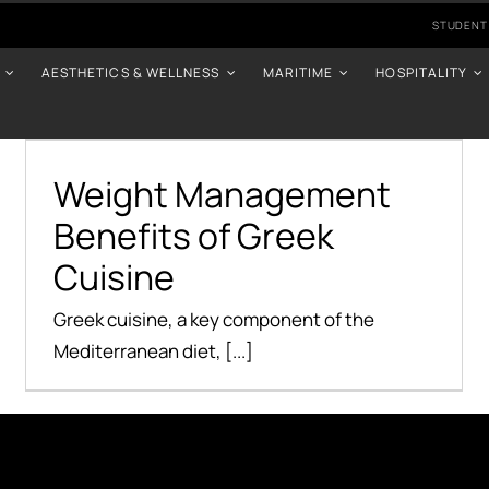
STUDENT
AESTHETICS & WELLNESS
MARITIME
HOSPITALITY
Weight Management
Benefits of Greek
Cuisine
Weight Management
Benefits of Greek
Health Benefits
Cuisine
Greek cuisine, a key component of the
Mediterranean diet, [...]