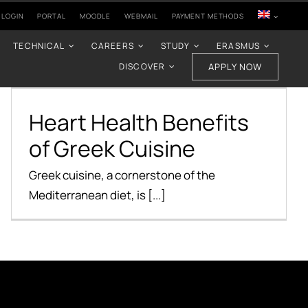
 LOGIN
PORTAL
MOODLE
WEBMAIL
PAYMENT METHODS
TECHNICAL
CAREERS
STUDY
ERASMUS
DISCOVER
APPLY NOW
Heart Health Benefits
of Greek Cuisine
Heart Health Benefits
Health Benefits
of Greek Cuisine
Greek cuisine, a cornerstone of the
Mediterranean diet, is [...]