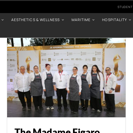
STUDENT
AESTHETICS & WELLNESS
MARITIME
HOSPITALITY
The Madame Figaro
Awards Once Again
Supported by
Intercollege
Events
News
The Madame Figaro