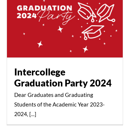
Intercollege Graduation
Party 2024
Events
News
Intercollege
Graduation Party 2024
Dear Graduates and Graduating
Students of the Academic Year 2023-
Zozef Azzam the
2024, [...]
Connoisseur of