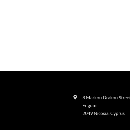
8 Markou Drakou Street
Engomi
2049 Nicosia, Cyprus