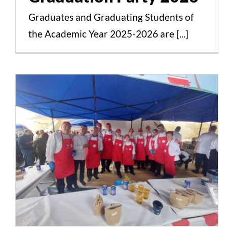
Graduates and Graduating Students of
the Academic Year 2025-2026 are [...]
The Sarakostiano Street
Food Fest 2025
Successfully Concluded
with the Participation of
Students, Faculty, and
Alumni from the
Culinary Arts Programs
of Intercollege