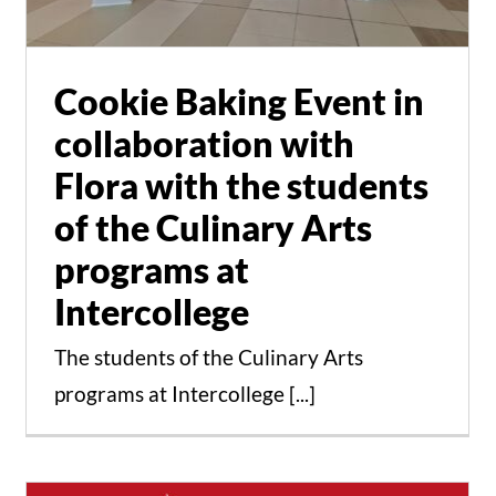
at Intercollege
Events
News
Cookie Baking Event in
collaboration with
Flora with the students
of the Culinary Arts
programs at
Intercollege
The students of the Culinary Arts
programs at Intercollege [...]