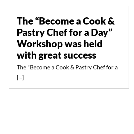
Pastry Chef for a Day”
Workshop was held with
The “Become a Cook &
great success
Pastry Chef for a Day”
Events
News
Workshop was held
with great success
The "Become a Cook & Pastry Chef for a
[...]