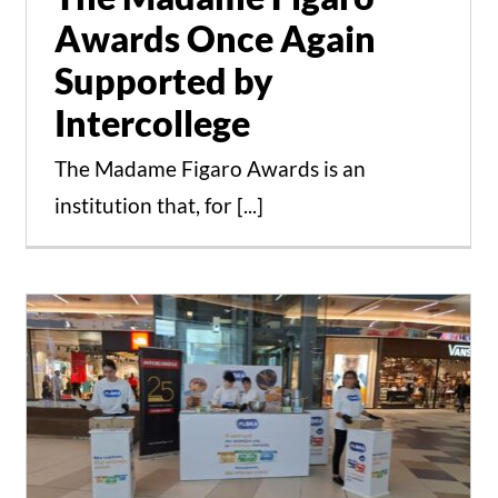
Awards Once Again
Supported by
Intercollege
The Madame Figaro Awards is an
institution that, for [...]
Cookie Baking Event in
collaboration with Flora
with the students of the
Culinary Arts programs