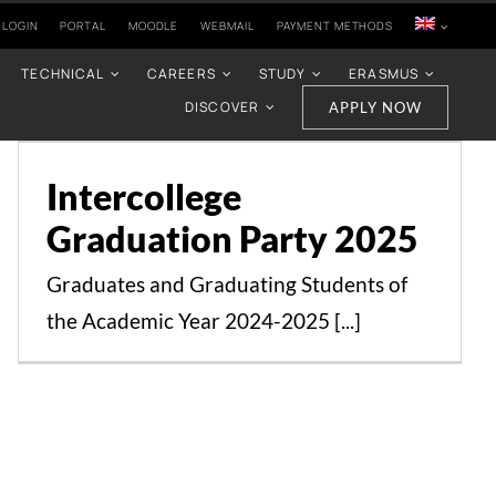
 LOGIN
PORTAL
MOODLE
WEBMAIL
PAYMENT METHODS
TECHNICAL
CAREERS
STUDY
ERASMUS
DISCOVER
APPLY NOW
Intercollege Graduation
Party 2025
Intercollege
Events
News
Graduation Party 2025
Graduates and Graduating Students of
the Academic Year 2024-2025 [...]
The event “Becoming a