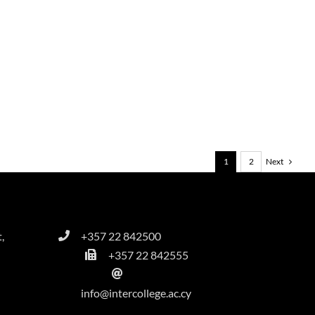
Next
1
2
,
+357 22 842500
+357 22 842555
info@intercollege.ac.cy