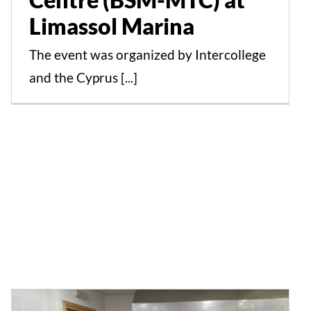
Limassol Marina
The event was organized by Intercollege
and the Cyprus [...]