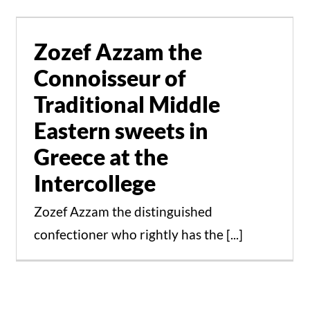
Traditional Middle
Eastern sweets in
Zozef Azzam the
Greece at the
Connoisseur of
Intercollege
Traditional Middle
Events
News
Eastern sweets in
Greece at the
Intercollege
Zozef Azzam the distinguished
confectioner who rightly has the [...]