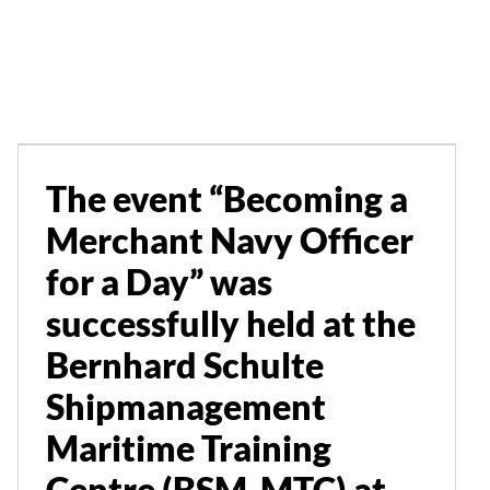
Merchant Navy Officer
for a Day” was
successfully held at the
Bernhard Schulte
Shipmanagement
The event “Becoming a
Maritime Training
Merchant Navy Officer
Centre (BSM-MTC) at
for a Day” was
Limassol Marina
successfully held at the
Bernhard Schulte
Events
News
Shipmanagement
Maritime Training
Centre (BSM-MTC) at