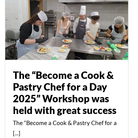
The “Become a Cook &
Pastry Chef for a Day
2025” Workshop was
held with great success
Events
News
The “Become a Cook &
Pastry Chef for a Day
2025” Workshop was
held with great success
The “Become a Cook & Pastry Chef for a
[...]