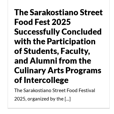
Events
News
The Sarakostiano Street
Food Fest 2025
Successfully Concluded
with the Participation
of Students, Faculty,
and Alumni from the
Culinary Arts Programs
of Intercollege
The Sarakostiano Street Food Festival
2025, organized by the [...]
The “Become a Cook &