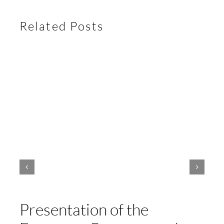
Related Posts
Presentation of the