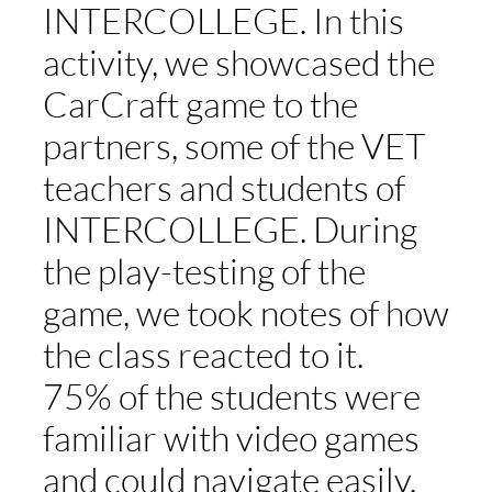
INTERCOLLEGE. In this
activity, we showcased the
ST
CarCraft game to the
ERA
partners, some of the VET
teachers and students of
DISC
INTERCOLLEGE. During
the play-testing of the
APPL
game, we took notes of how
the class reacted to it.
75% of the students were
familiar with video games
and could navigate easily.