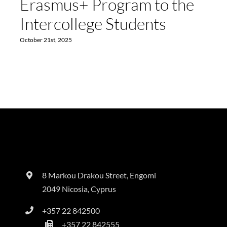
Erasmus+ Program to the
Intercollege Students
October 21st, 2025
8 Markou Drakou Street, Engomi
2049 Nicosia, Cyprus
+357 22 842500
+357 22 842555