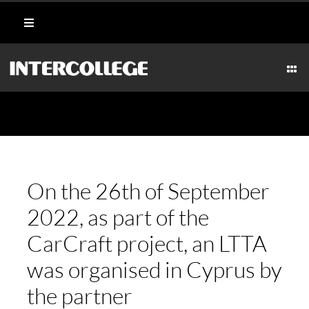
Skip
Toggle
to
Navigation
content
Student Login
Togg
Navi
CULI
Portal
AESTHETICS
Moodle
MARI
On the 26th of September
Webmail
2022, as part of the
HOSPI
CarCraft project, an LTTA
Payment Methods
was organised in Cyprus by
TECH
the partner
CAR