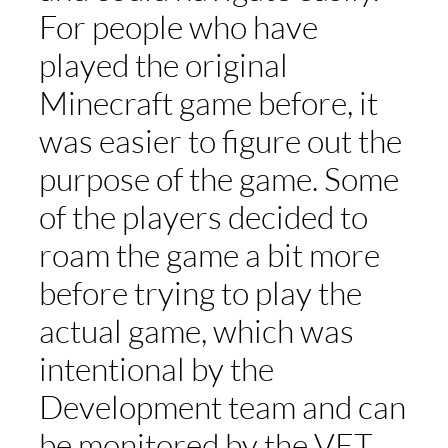
For people who have
played the original
Minecraft game before, it
was easier to figure out the
purpose of the game. Some
of the players decided to
roam the game a bit more
before trying to play the
actual game, which was
intentional by the
Development team and can
be monitored by the VET