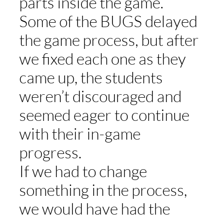
parts inside the game.
Some of the BUGS delayed
the game process, but after
we fixed each one as they
came up, the students
weren’t discouraged and
seemed eager to continue
with their in-game
progress.
If we had to change
something in the process,
we would have had the