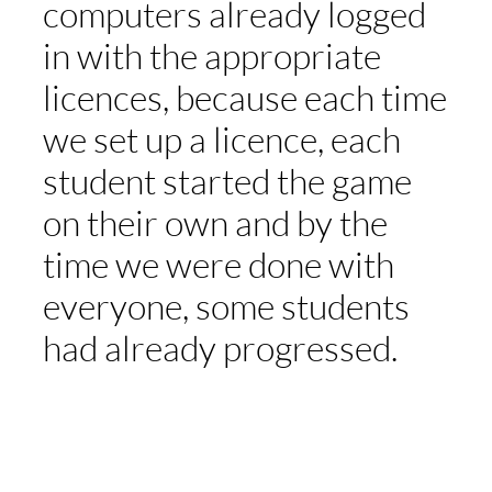
computers already logged
in with the appropriate
licences, because each time
we set up a licence, each
student started the game
on their own and by the
time we were done with
everyone, some students
had already progressed.