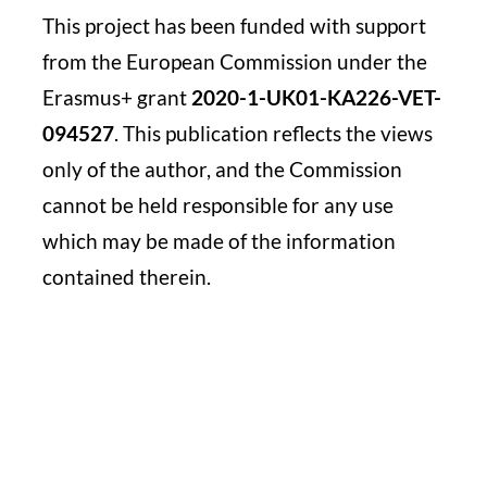
This project has been funded with support
from the
European Commission under the
Erasmus+ grant
2020-1-
UK01-KA226-VET-
094527
. This publication reflects the
views
only of the author, and the Commission
cannot be
held responsible for any use
which may be made of the
information
contained therein.