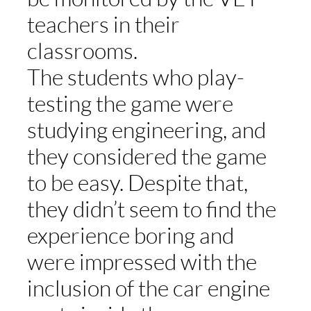
teachers in their
classrooms.
The students who play-
testing the game were
studying engineering, and
they considered the game
to be easy. Despite that,
they didn’t seem to find the
experience boring and
were impressed with the
inclusion of the car engine