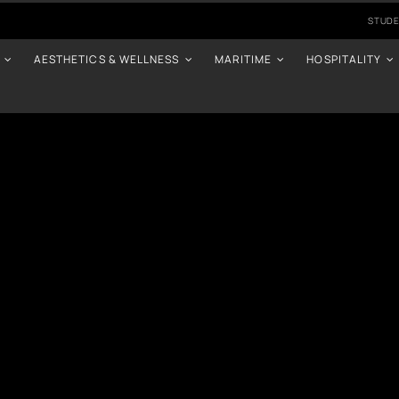
STUDE
AESTHETICS & WELLNESS
MARITIME
HOSPITALITY