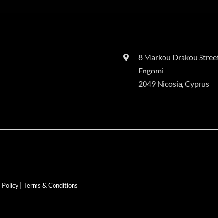
8 Markou Drakou Street
Engomi
2049 Nicosia, Cyprus
 Policy
|
Terms & Conditions