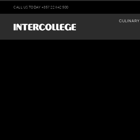
Skip
CALL US TODAY
+35
7 22 842 500
to
CULINARY
content