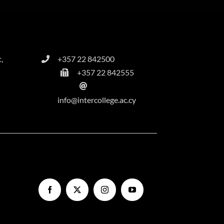
,
+357 22 842500
+357 22 842555
info@intercollege.ac.cy