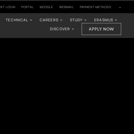
NT LOGIN
PORTAL
MOODLE
WEBMAIL
PAYMENT METHODS
TECHNICAL
CAREERS
STUDY
ERASMUS
DISCOVER
APPLY NOW