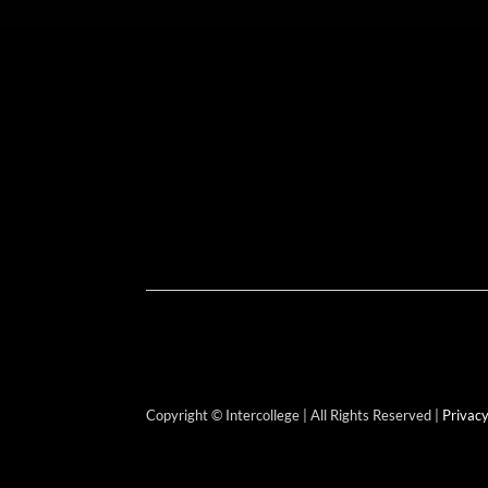
Copyright © Intercollege | All Rights Reserved |
Privacy