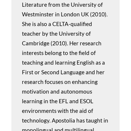
Literature from the University of
Westminster in London UK (2010).
She is also a CELTA-qualified
teacher by the University of
Cambridge (2010). Her research
interests belong to the field of
teaching and learning English as a
First or Second Language and her
research focuses on enhancing
motivation and autonomous
learning in the EFL and ESOL
environments with the aid of
technology. Apostolia has taught in
monolingual and multilingual