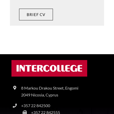
BRIEF CV
8 Markou Drakou Street, Engomi
2049 Nicosia, Cyprus
+357 22 842500
+357 22 842555