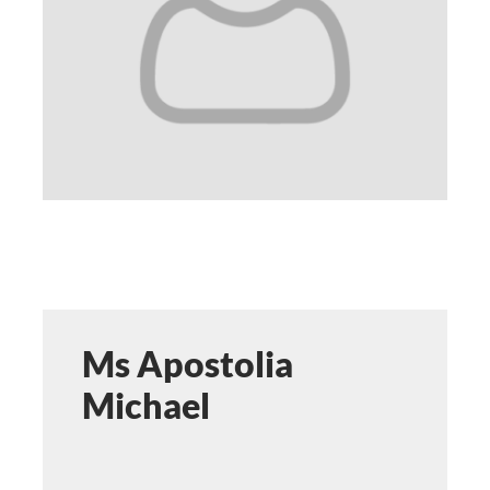
STUDY
ERASMUS
DISCOVER
APPLY NOW
Ms Apostolia
Michael