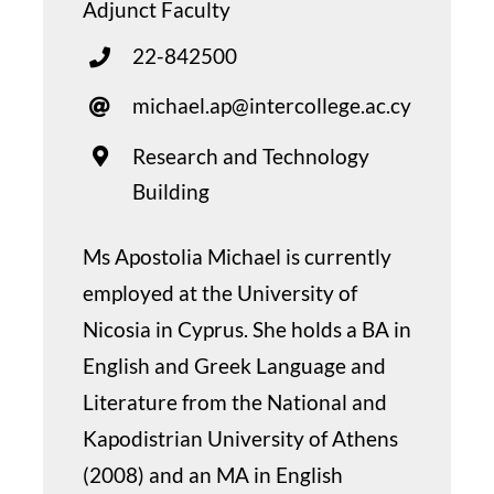
Adjunct Faculty
22-842500
michael.ap@intercollege.ac.cy
Research and Technology
Building
Ms Apostolia Michael is currently
employed at the University of
Nicosia in Cyprus. She holds a BA in
English and Greek Language and
Literature from the National and
Kapodistrian University of Athens
(2008) and an MA in English