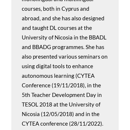
courses, both in Cyprus and
abroad, and she has also designed
and taught DL courses at the
University of Nicosia in the BBADL
and BBADG programmes. She has
also presented various seminars on
using digital tools to enhance
autonomous learning (CYTEA
Conference (19/11/2018), in the
5th Teacher Development Day in
TESOL 2018 at the University of
Nicosia (12/05/2018) and in the
CYTEA conference (28/11/2022).