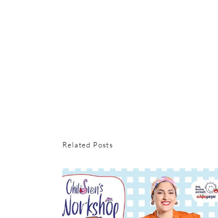
Related Posts