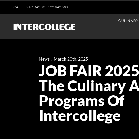
Skip
CALL US TODAY
+35
7 22 842 500
to
CULINARY
content
News
,
March 20th, 2025
JOB FAIR 2025
The Culinary A
Programs Of
Intercollege