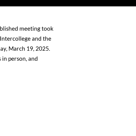
ablished meeting took
 Intercollege and the
ay, March 19, 2025.
 in person, and