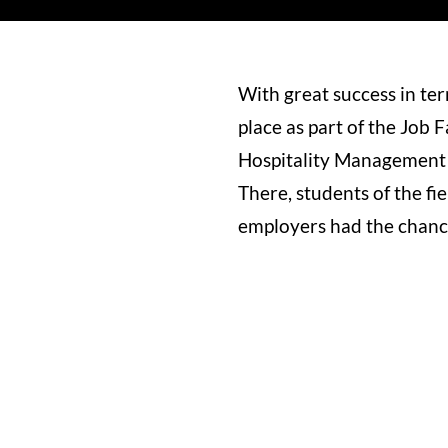
With great success in te
place as part of the Job 
Hospitality Management 
There, students of the fi
employers had the chance