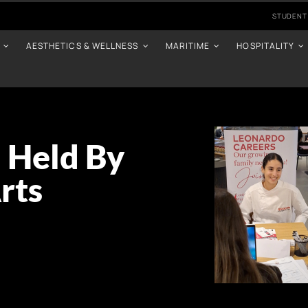
STUDENT
AESTHETICS & WELLNESS
MARITIME
HOSPITALITY
 Held By
rts