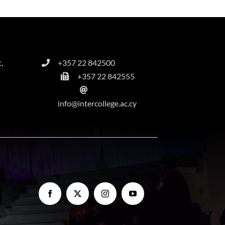
,
+357 22 842500
+357 22 842555
info@intercollege.ac.cy