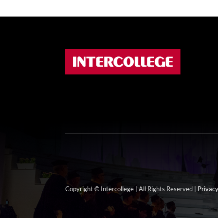
Copyright © Intercollege | All Rights Reserved |
Privacy