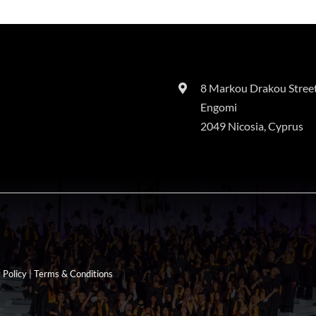
8 Markou Drakou Street
Engomi
2049 Nicosia, Cyprus
 Policy
|
Terms & Conditions