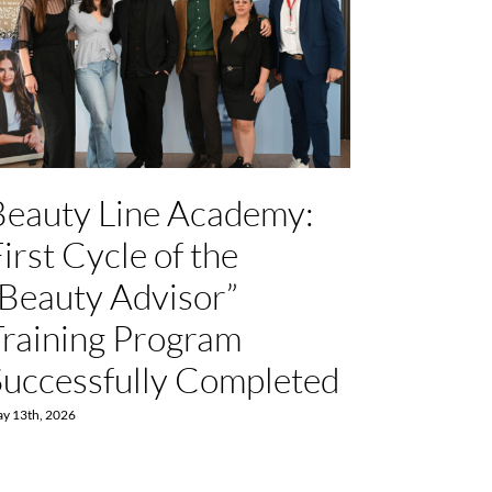
Beauty Line Academy:
ALP
irst Cycle of the
Hyper
“Beauty Advisor”
Childr
Training Program
Nutri
Successfully Completed
Work
y 13th, 2026
July 15th, 2026