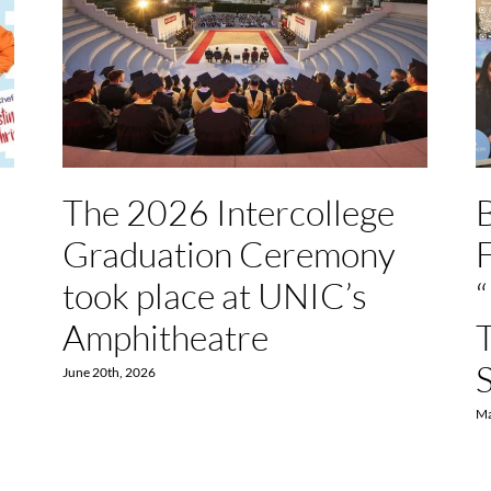
The 2026 Intercollege
Graduation Ceremony
F
took place at UNIC’s
Amphitheatre
June 20th, 2026
Ma