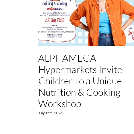
ALPHAMEGA
Hypermarkets Invite
Children to a Unique
Nutrition & Cooking
Workshop
July 15th, 2026