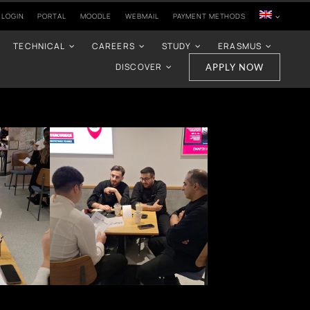
 LOGIN
PORTAL
MOODLE
WEBMAIL
PAYMENT METHODS
TECHNICAL
CAREERS
STUDY
ERASMUS
DISCOVER
APPLY NOW