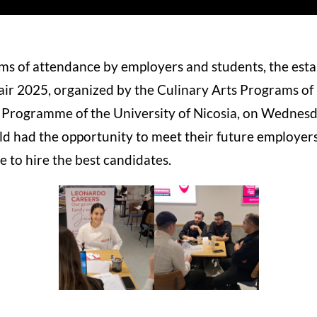
rms of attendance by employers and students, the est
Fair 2025, organized by the Culinary Arts Programs of
Programme of the University of Nicosia, on Wednesd
eld had the opportunity to meet their future employers
 to hire the best candidates.