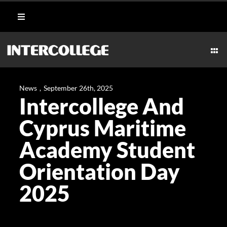
Skip
Toggle
to
Navigation
content
Student Login
Togg
Navi
CULINARY
Portal
News
,
September 26th, 2025
Intercollege And
AESTHETICS & WELLNESS
Moodle
Cyprus Maritime
MARITIME
Academy Student
Webmail
Orientation Day
HOSPITALITY
Payment Methods
2025
TECHNICAL
CAREERS