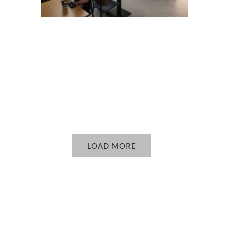
LOAD MORE