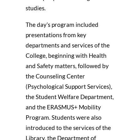
studies.
The day’s program included
presentations from key
departments and services of the
College, beginning with Health
and Safety matters, followed by
the Counseling Center
(Psychological Support Services),
the Student Welfare Department,
and the ERASMUS+ Mobility
Program. Students were also
introduced to the services of the
Library, the Department of