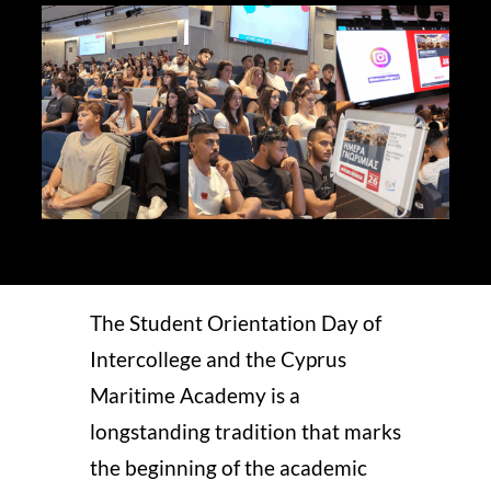
STUDY
ERASMUS
DISCOVER
APPLY NOW
The Student Orientation Day of
Intercollege and the Cyprus
Maritime Academy is a
longstanding tradition that marks
the beginning of the academic