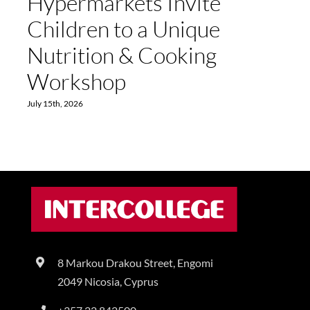
Hypermarkets Invite
Children to a Unique
Nutrition & Cooking
Workshop
July 15th, 2026
8 Markou Drakou Street, Engomi
2049 Nicosia, Cyprus