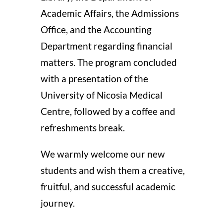
Academic Affairs, the Admissions
Office, and the Accounting
Department regarding financial
matters. The program concluded
with a presentation of the
University of Nicosia Medical
Centre, followed by a coffee and
refreshments break.
We warmly welcome our new
students and wish them a creative,
fruitful, and successful academic
journey.