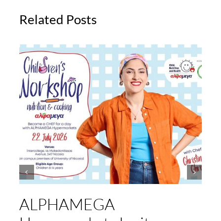
Related Posts
ALPHAMEGA