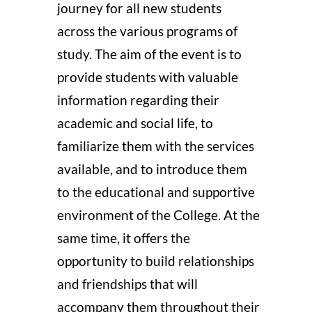
journey for all new students
across the various programs of
study. The aim of the event is to
provide students with valuable
information regarding their
academic and social life, to
familiarize them with the services
available, and to introduce them
to the educational and supportive
environment of the College. At the
same time, it offers the
opportunity to build relationships
and friendships that will
accompany them throughout their