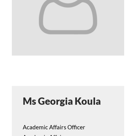
STUDY
ERASMUS
DISCOVER
APPLY NOW
Ms Georgia Koula
Academic Affairs Officer