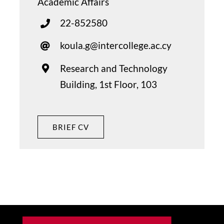
Academic Affairs
22-852580
koula.g@intercollege.ac.cy
Research and Technology
Building, 1st Floor, 103
BRIEF CV