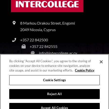
8 Markou Drakou Street, Engomi
2049 Nicosia, Cyprus
+357 22 842500
+357 22 842555
info@intercollege.ac.cy
By clicking “Accept All Cookies”, you agree to the storing of
cookies on your device to enhance site navigation, analyze
site usage, and assist in our marketing efforts.
Cookie Policy
Copyright © Intercollege | All Rights Reserved |
Privacy Policy
|
Terms & Conditions
Cookie Settings
Reject All
Accept All Cookies