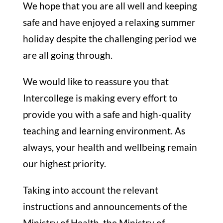
We hope that you are all well and keeping
safe and have enjoyed a relaxing summer
holiday despite the challenging period we
are all going through.
We would like to reassure you that
Intercollege is making every effort to
provide you with a safe and high-quality
teaching and learning environment. As
always, your health and wellbeing remain
our highest priority.
Taking into account the relevant
instructions and announcements of the
Ministry of Health, the Ministry of