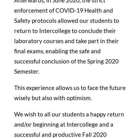
Afterwards, in June 2020, the strict
enforcement of COVID-19 Health and
Safety protocols allowed our students to
return to Intercollege to conclude their
laboratory courses and take part in their
final exams, enabling the safe and
successful conclusion of the Spring 2020
Semester.
This experience allows us to face the future
wisely but also with optimism.
We wish to all our students a happy return
and/or beginning at Intercollege and a
successful and productive Fall 2020