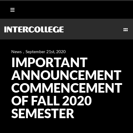
Skip
Toggle
to
Navigation
content
Student Login
Togg
Navi
CULINARY
Portal
News
,
September 21st, 2020
IMPORTANT
AESTHETICS & WELLNESS
Moodle
ANNOUNCEMENT
MARITIME
COMMENCEMENT
Webmail
OF FALL 2020
HOSPITALITY
Payment Methods
SEMESTER
TECHNICAL
CAREERS