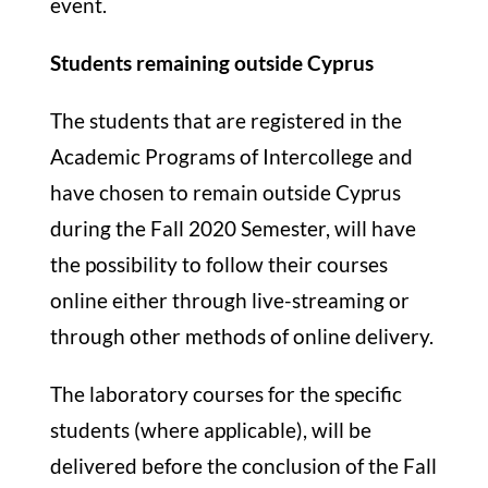
event.
Students remaining outside Cyprus
The students that are registered in the
Academic Programs of Intercollege and
have chosen to remain outside Cyprus
during the Fall 2020 Semester, will have
the possibility to follow their courses
online either through live-streaming or
through other methods of online delivery.
The laboratory courses for the specific
students (where applicable), will be
delivered before the conclusion of the Fall