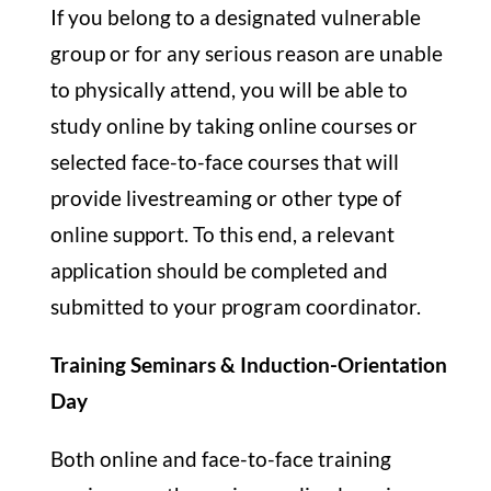
If you belong to a designated vulnerable
group or for any serious reason are unable
to physically attend, you will be able to
study online by taking online courses or
selected face-to-face courses that will
provide livestreaming or other type of
online support. To this end, a relevant
application should be completed and
submitted to your program coordinator.
Training Seminars & Induction-Orientation
Day
Both online and face-to-face training