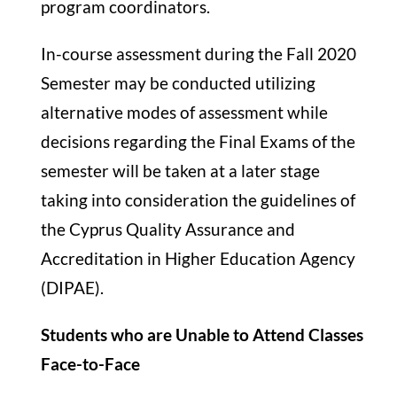
program coordinators.
In-course assessment during the Fall 2020
Semester may be conducted utilizing
alternative modes of assessment while
decisions regarding the Final Exams of the
semester will be taken at a later stage
taking into consideration the guidelines of
the Cyprus Quality Assurance and
Accreditation in Higher Education Agency
(DIPAE).
Students who are Unable to Attend Classes
Face-to-Face