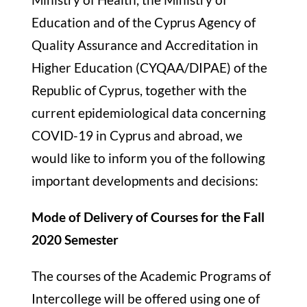
Education and of the Cyprus Agency of
Quality Assurance and Accreditation in
Higher Education (CYQAA/DIPAE) of the
Republic of Cyprus, together with the
current epidemiological data concerning
COVID-19 in Cyprus and abroad, we
would like to inform you of the following
important developments and decisions:
Mode of Delivery of Courses for the Fall
2020 Semester
The courses of the Academic Programs of
Intercollege will be offered using one of