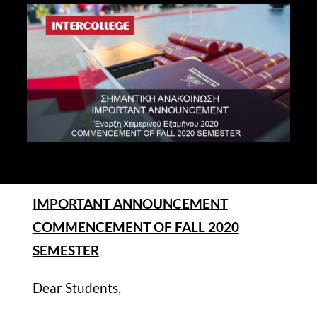
STUDY
ERASMUS
DISCOVER
APPLY NOW
IMPORTANT ANNOUNCEMENT
COMMENCEMENT OF FALL 2020
SEMESTER
Dear Students,