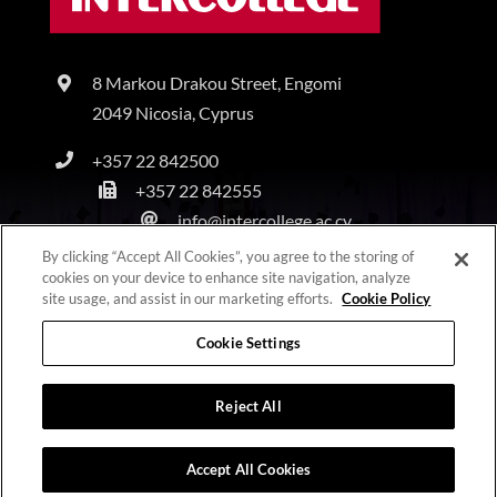
8 Markou Drakou Street, Engomi
2049 Nicosia, Cyprus
+357 22 842500
+357 22 842555
info@intercollege.ac.cy
By clicking “Accept All Cookies”, you agree to the storing of
cookies on your device to enhance site navigation, analyze
site usage, and assist in our marketing efforts.
Cookie Policy
Copyright © Intercollege | All Rights Reserved |
Privacy Policy
|
Terms & Conditions
Cookie Settings
Reject All
Accept All Cookies