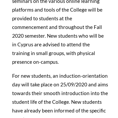
seminars on the various online learning
platforms and tools of the College will be
provided to students at the
commencement and throughout the Fall
2020 semester. New students who will be
in Cyprus are advised to attend the
training in small groups, with physical
presence on-campus.
For new students, an induction-orientation
day will take place on 25/09/2020 and aims
towards their smooth introduction into the
student life of the College. New students
have already been informed of the specific