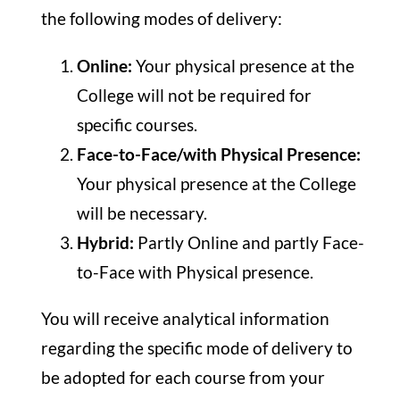
the following modes of delivery:
Online:
Your physical presence at the
College will not be required for
specific courses.
Face-to-Face/with Physical Presence
:
Your physical presence at the College
will be necessary.
Hybrid:
Partly Online and partly Face-
to-Face with Physical presence.
You will receive analytical information
regarding the specific mode of delivery to
be adopted for each course from your