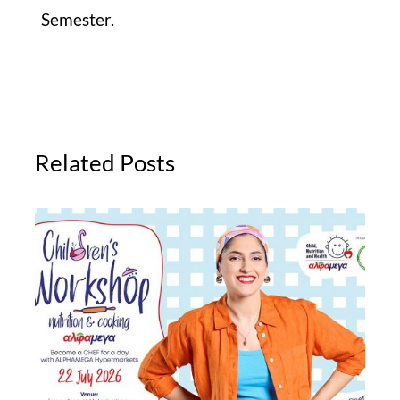
Semester.
Related Posts