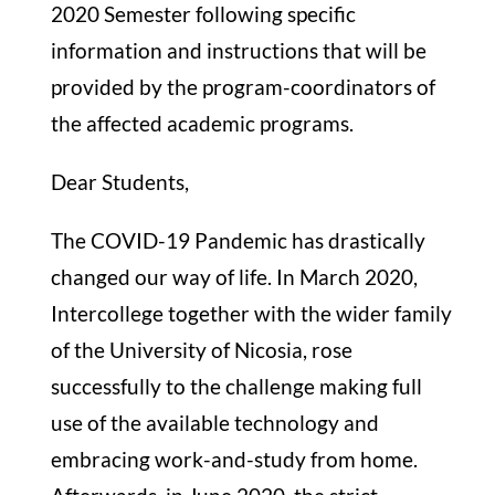
2020 Semester following specific
information and instructions that will be
provided by the program-coordinators of
the affected academic programs.
Dear Students,
The COVID-19 Pandemic has drastically
changed our way of life. In March 2020,
Intercollege together with the wider family
of the University of Nicosia, rose
successfully to the challenge making full
use of the available technology and
embracing work-and-study from home.