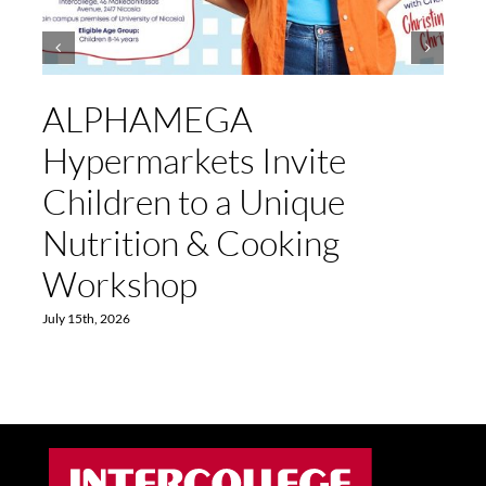
ALPHAMEGA
Hypermarkets Invite
Children to a Unique
Nutrition & Cooking
Workshop
July 15th, 2026