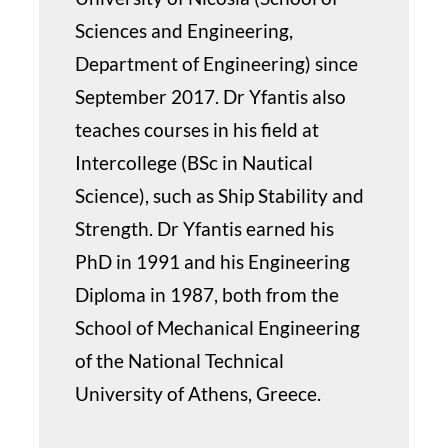
Sciences and Engineering,
Department of Engineering) since
September 2017. Dr Yfantis also
teaches courses in his field at
Intercollege (BSc in Nautical
Science), such as Ship Stability and
Strength. Dr Yfantis earned his
PhD in 1991 and his Engineering
Diploma in 1987, both from the
School of Mechanical Engineering
of the National Technical
University of Athens, Greece.