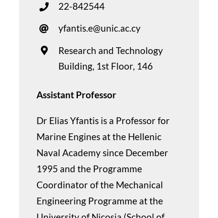
22-842544
yfantis.e@unic.ac.cy
Research and Technology
Building, 1st Floor, 146
Assistant Professor
Dr Elias Yfantis is a Professor for
Marine Engines at the Hellenic
Naval Academy since December
1995 and the Programme
Coordinator of the Mechanical
Engineering Programme at the
University of Nicosia (School of