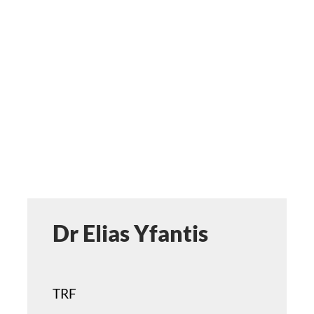
ST
ERA
DISC
APPL
Dr Elias Yfantis
TRF