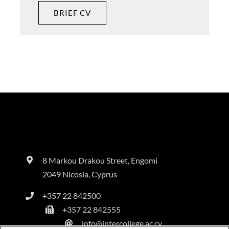
BRIEF CV
8 Markou Drakou Street, Engomi
2049 Nicosia, Cyprus
+357 22 842500
+357 22 842555
info@intercollege.ac.cy