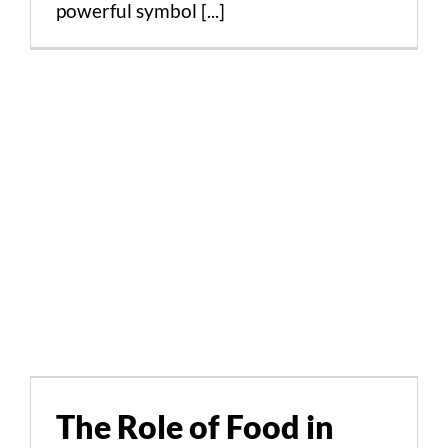
powerful symbol [...]
The Role of Food in
Preserving Cultural
Heritage in Greece and
The Role of Food in
Cyprus