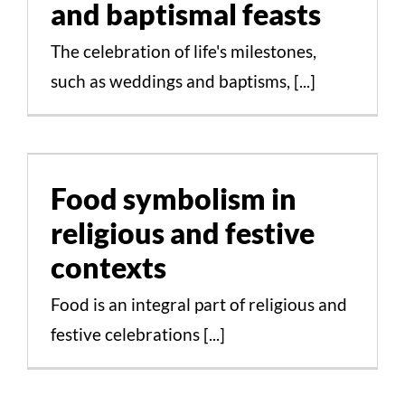
and baptismal feasts
The celebration of life's milestones,
STUDY
such as weddings and baptisms, [...]
ERASMUS
Food symbolism in
religious and festive
DISCOVER
contexts
Food symbolism in
APPLY NOW
religious and festive
Cultural Aspects Scientific Studies
contexts
Food is an integral part of religious and
festive celebrations [...]
Gastronomic traditions