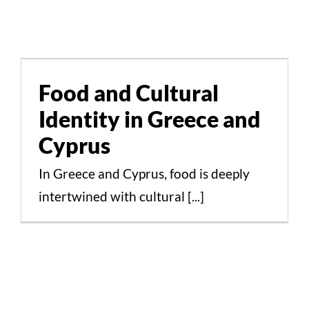
Food and Cultural
Identity in Greece and
Cyprus
Food and Cultural
Identity in Greece and
Cultural Aspects Scientific Studies
Cyprus
In Greece and Cyprus, food is deeply
intertwined with cultural [...]