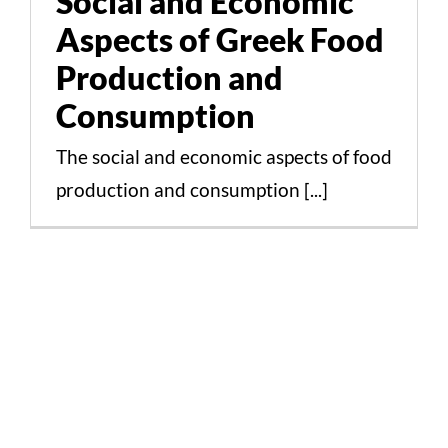
Social and Economic
Consumption
Aspects of Greek Food
Cultural Aspects Scientific Studies
Production and
Consumption
The social and economic aspects of food
production and consumption [...]