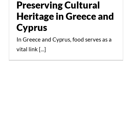
Preserving Cultural
Cultural Aspects Scientific Studies
Heritage in Greece and
Cyprus
In Greece and Cyprus, food serves as a
vital link [...]