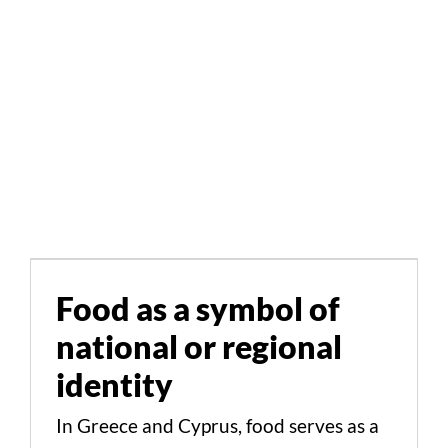
Food as a symbol of
national or regional
identity
Food as a symbol of
national or regional
Cultural Aspects Scientific Studies
identity
In Greece and Cyprus, food serves as a