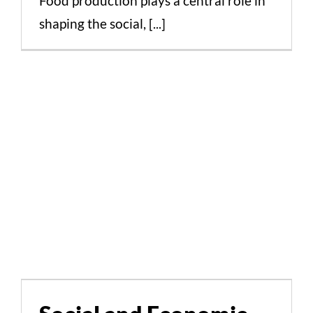
Food production plays a central role in
shaping the social, [...]
Social and Economic
Aspects of Greek Food
Production and