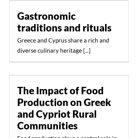
and rituals
Gastronomic
Cultural Aspects Scientific Studies
traditions and rituals
Greece and Cyprus share a rich and
diverse culinary heritage [...]
The Impact of Food
Production on Greek
and Cypriot Rural
The Impact of Food
Communities
Production on Greek
Cultural Aspects Scientific Studies
and Cypriot Rural
Communities