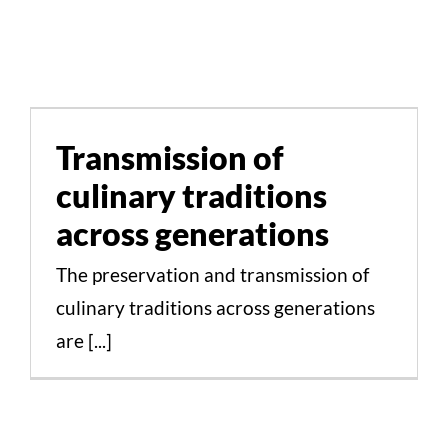
Transmission of culinary
traditions across
generations
Transmission of
culinary traditions
Cultural Aspects Scientific Studies
across generations
The preservation and transmission of
culinary traditions across generations
are [...]