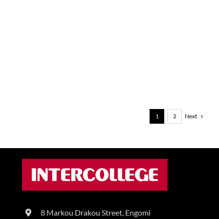
Next
1
2
8 Markou Drakou Street, Engomi