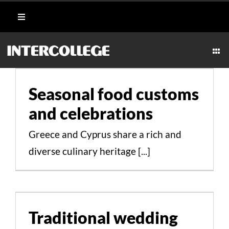
Skip
Toggle
to
Navigation
content
Student Login
Togg
Seasonal food customs
Navi
CULINARY
and celebrations
Portal
Seasonal food customs
Cultural Aspects Scientific Studies
AESTHETICS & WELLNESS
and celebrations
Moodle
Greece and Cyprus share a rich and
MARITIME
Webmail
diverse culinary heritage [...]
HOSPITALITY
Payment Methods
Traditional wedding and
TECHNICAL
baptismal feasts
Traditional wedding
Cultural Aspects Scientific Studies
CAREERS