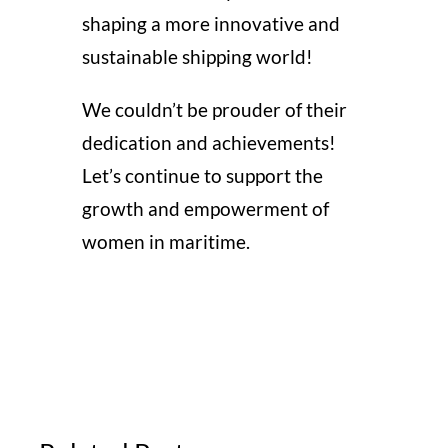
shaping a more innovative and
sustainable shipping world!
We couldn’t be prouder of their
dedication and achievements!
Let’s continue to support the
growth and empowerment of
women in maritime.