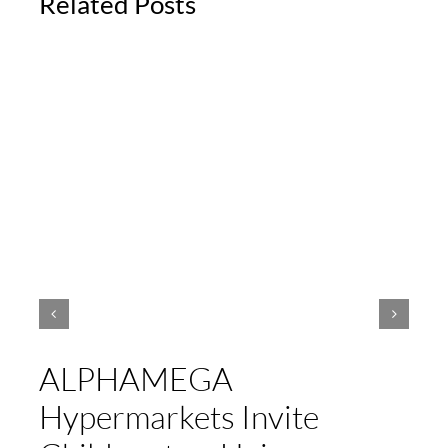
Related Posts
ALPHAMEGA
Hypermarkets Invite