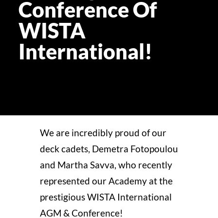
Conference Of
WISTA
ST
International!
ERA
DISC
APPL
We are incredibly proud of our
deck cadets,
Demetra
Fotopoulou
and Martha Savva, who recently
represented our Academy at the
prestigious WISTA International
AGM & Conference!