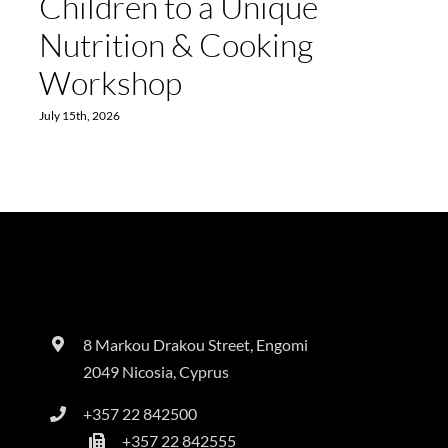
Children to a Unique
Nutrition & Cooking
Workshop
July 15th, 2026
8 Markou Drakou Street, Engomi
2049 Nicosia, Cyprus
+357 22 842500
+357 22 842555