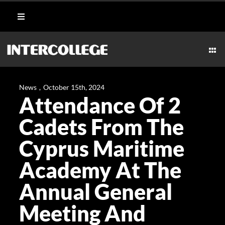
Skip
Toggle
to
Navigation
content
Student Login
Togg
Navi
CULI
Portal
News
,
October 15th, 2024
Attendance Of 2
AESTHETICS
Moodle
Cadets From The
MARI
Cyprus Maritime
Webmail
Academy At The
HOSPI
Payment Methods
Annual General
TECH
Meeting And
CAR