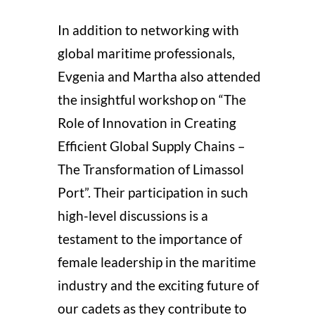
In addition to networking with
global maritime professionals,
Evgenia and Martha also attended
the insightful workshop on “The
Role of Innovation in Creating
Efficient Global Supply Chains –
The Transformation of Limassol
Port”.
Their participation in such
high-level discussions is a
testament to the importance of
female leadership in the maritime
industry and the exciting future of
our cadets as they contribute to