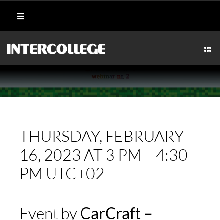
Skip
Toggle
to
Navigation
content
Student Login
Togg
Navi
CULINARY
Portal
AESTHETICS & WELLNESS
Moodle
MARITIME
THURSDAY, FEBRUARY
Webmail
16, 2023 AT 3 PM – 4:30
HOSPITALITY
PM UTC+02
Payment Methods
TECHNICAL
Event by
CarCraft –
CAREERS