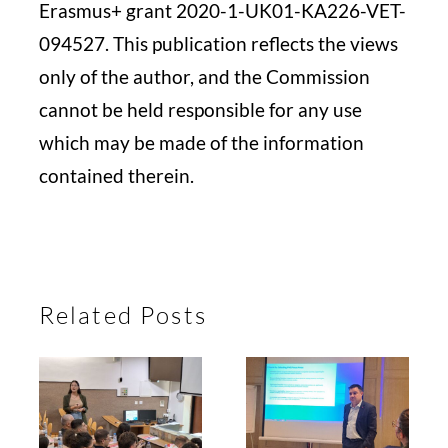
Erasmus+ grant 2020-1-UK01-KA226-VET-
094527. This publication reflects the views
only of the author, and the Commission
cannot be held responsible for any use
which may be made of the information
contained therein.
Related Posts