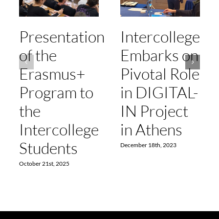
Presentation
Intercollege
of the
Embarks on
Erasmus+
Pivotal Role
Program to
in DIGITAL-
the
IN Project
Intercollege
in Athens
Students
December 18th, 2023
October 21st, 2025