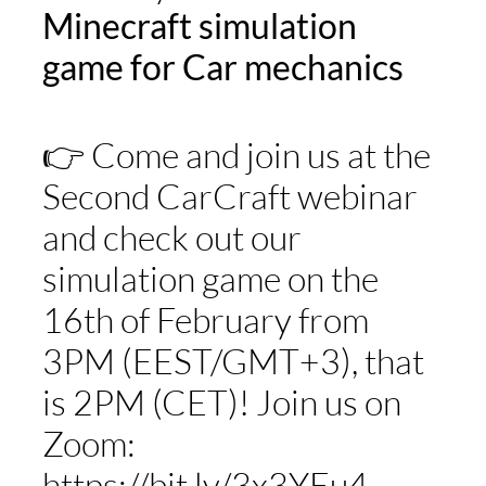
Minecraft simulation
game for Car mechanics
STUDY
ERASMUS
👉 Come and join us at the
Second CarCraft webinar
DISCOVER
and check out our
APPLY NOW
simulation game on the
16th of February from
3PM (EEST/GMT+3), that
is 2PM (CET)! Join us on
Zoom:
https://bit.ly/3x3YEu4