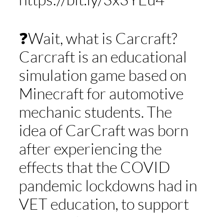
❓Wait, what is Carcraft?
Carcraft is an educational
simulation game based on
Minecraft for automotive
mechanic students. The
idea of CarCraft was born
after experiencing the
effects that the COVID
pandemic lockdowns had in
VET education, to support