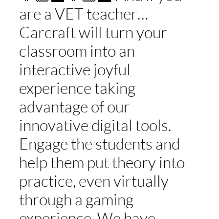
are a VET teacher…
Carcraft will turn your
classroom into an
interactive joyful
experience taking
advantage of our
innovative digital tools.
Engage the students and
help them put theory into
practice, even virtually
through a gaming
experience. We have