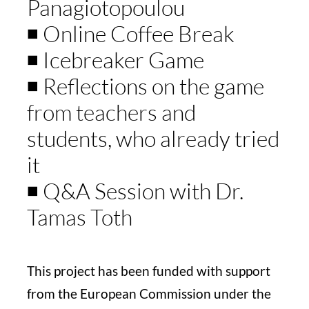
Panagiotopoulou
◾️ Online Coffee Break
◾️ Icebreaker Game
◾️ Reflections on the game
from teachers and
students, who already tried
it
◾️ Q&A Session with Dr.
Tamas Toth
This project has been funded with support
from the European Commission under the