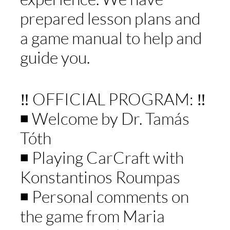
prepared lesson plans and
a game manual to help and
guide you.
‼️ OFFICIAL PROGRAM: ‼️
◾️ Welcome by Dr. Tamás
Tóth
◾️ Playing CarCraft with
Konstantinos Roumpas
◾️ Personal comments on
the game from Maria