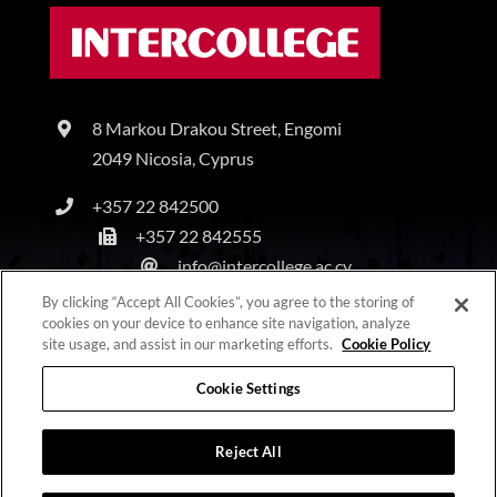
8 Markou Drakou Street, Engomi
2049 Nicosia, Cyprus
+357 22 842500
+357 22 842555
info@intercollege.ac.cy
By clicking “Accept All Cookies”, you agree to the storing of
cookies on your device to enhance site navigation, analyze
site usage, and assist in our marketing efforts.
Cookie Policy
Copyright © Intercollege | All Rights Reserved |
Privacy Policy
|
Terms & Conditions
Cookie Settings
Reject All