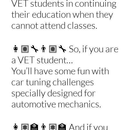
VET students in continuing
their education when they
cannot attend classes.
👩🏽‍🔧👨🏽‍🔧 So, if you are
a VET student…
You’ll have some fun with
car tuning challenges
specially designed for
automotive mechanics.
👩🏽‍🏫👨🏽‍🏫 And if you