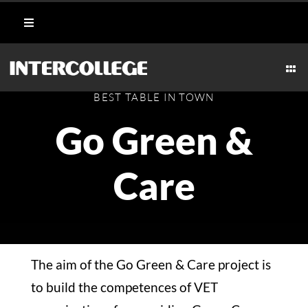
Skip
Toggle
to
Navigation
content
Student Login
Togg
Navi
CULINARY
BEST TABLE IN TOWN
Portal
Go Green &
AESTHETICS & WELLNESS
Moodle
Care
MARITIME
Webmail
HOSPITALITY
Payment Methods
The aim of the Go Green & Care project is
TECHNICAL
to build the competences of VET
CAREERS