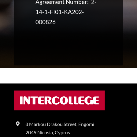
Agreement Number: 2-
14-1-FI01-KA202-
000826
8 Markou Drakou Street, Engomi
2049 Nicosia, Cyprus