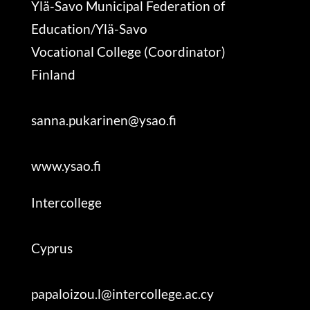
Ylä-Savo Municipal Federation of
Education/Ylä-Savo
Vocational College (Coordinator)
Finland
sanna.pukarinen@ysao.fi
www.ysao.fi
Intercollege
Cyprus
papaloizou.l@intercollege.ac.cy