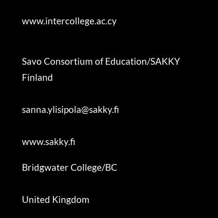
www.intercollege.ac.cy
Savo Consortium of Education/SAKKY
F
inland
sanna.ylisipola@sakky.fi
www.sakky.fi
Bridgwater College/BC
United Kingdom