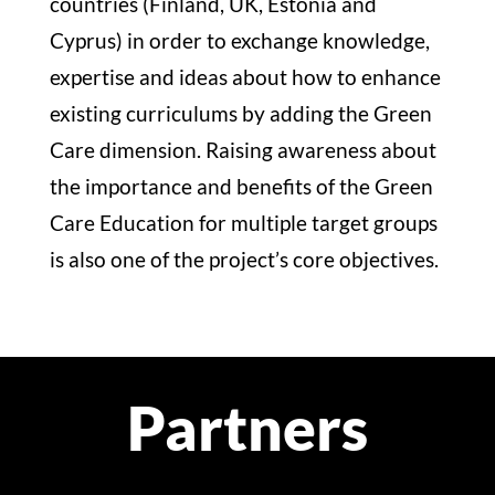
countries (Finland, UK, Estonia and
Cyprus) in order to exchange knowledge,
expertise and ideas about how to enhance
existing curriculums by adding the Green
Care dimension. Raising awareness about
the importance and benefits of the Green
Care Education for multiple target groups
is also one of the project’s core objectives.
Partners