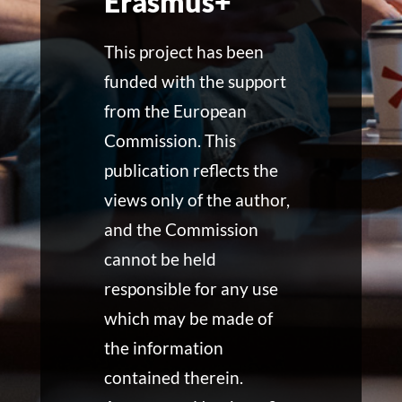
Erasmus+
This project has been
funded with the support
from the European
Commission. This
publication reflects the
views only of the author,
and the Commission
cannot be held
responsible for any use
which may be made of
the information
contained therein.