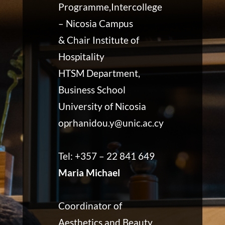
Programme,Intercollege
– Nicosia Campus
& Chair Institute of
Hospitality
HTSM Department,
Business School
University of Nicosia
oprhanidou.y@unic.ac.cy
Tel: +357 – 22 841 649
Maria Michael
Coordinator of
Aesthetics and Beauty