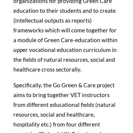
organizations for providing Green Care
education to their students and to create
STUDY
(intellectual outputs as reports)
frameworks which will come together for
ERASMUS
a module of Green Care-education within
upper vocational education curriculum in
DISCOVER
the fields of natural resources, social and
healthcare cross sectorally.
APPLY NOW
Specifically, the Go Green & Care project
aims to bring together VET instructors
from different educational fields (natural
resources, social and healthcare,
hospitality etc.) from four different