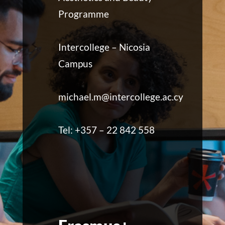
Programme
Intercollege – Nicosia
Campus
michael.m@intercollege.ac.cy
Tel: +357 – 22 842 558