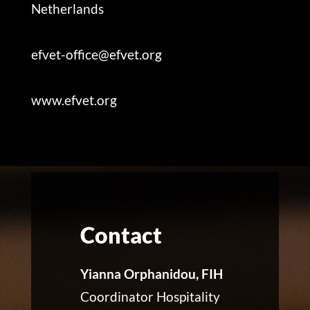
Netherlands
efvet-office@efvet.org
www.efvet.org
Contact
Yianna Orphanidou, FIH
Coordinator Hospitality