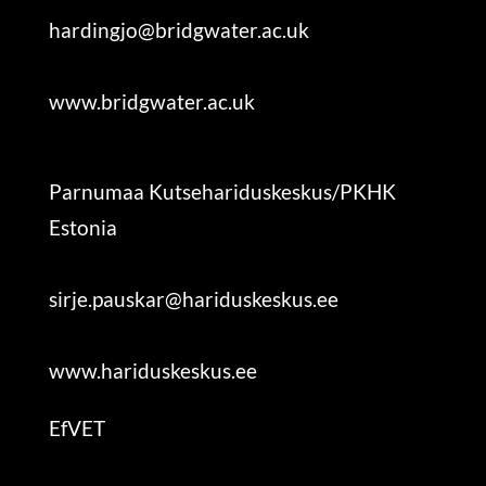
hardingjo@bridgwater.ac.uk
www.bridgwater.ac.uk
Parnumaa Kutsehariduskeskus/PKHK
Estonia
sirje.pauskar@hariduskeskus.ee
www.hariduskeskus.ee
EfVET