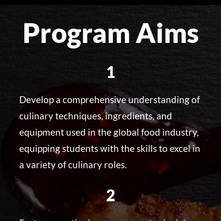
Program Aims
1
Develop a comprehensive understanding of
culinary techniques, ingredients, and
equipment used in the global food industry,
equipping students with the skills to excel in
a variety of culinary roles.
2