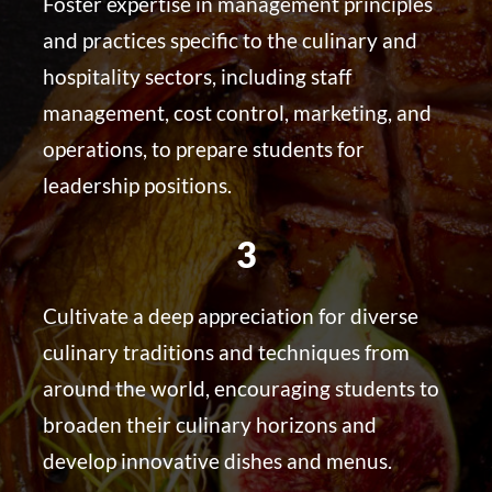
Foster expertise in management principles
and practices specific to the culinary and
hospitality sectors, including staff
management, cost control, marketing, and
operations, to prepare students for
leadership positions.
3
Cultivate a deep appreciation for diverse
culinary traditions and techniques from
around the world, encouraging students to
broaden their culinary horizons and
develop innovative dishes and menus.