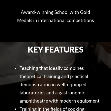
Award-winning School with Gold
Medals in international competitions
KEY FEATURES
Teaching that ideally combines
theoretical training and practical
demonstration in well-equipped
laboratories and a gastronomic
amphitheatre with modern equipment
Training in the fields of cooking,