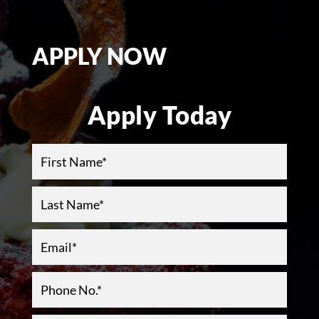
APPLY NOW
Apply Today