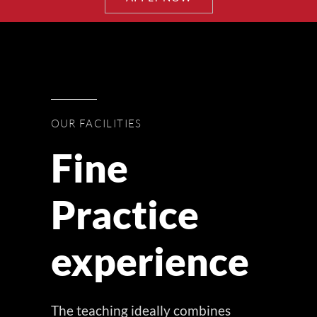
OUR FACILITIES
Fine
Practice
experience
The teaching ideally combines