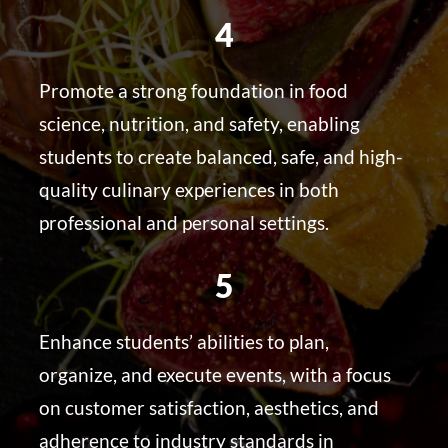
4
Promote a strong foundation in food
science, nutrition, and safety, enabling
students to create balanced, safe, and high-
quality culinary experiences in both
professional and personal settings.
5
Enhance students’ abilities to plan,
organize, and execute events, with a focus
on customer satisfaction, aesthetics, and
adherence to industry standards in