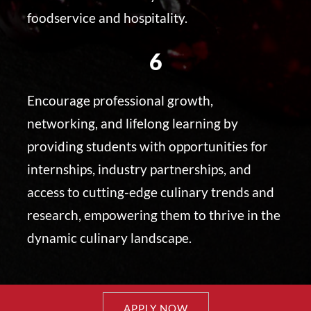
foodservice and hospitality.
6
Encourage professional growth,
networking, and lifelong learning by
providing students with opportunities for
internships, industry partnerships, and
access to cutting-edge culinary trends and
research, empowering them to thrive in the
dynamic culinary landscape.
APPLY NOW