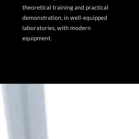
theoretical training and practical
demonstration, in well-equipped
laboratories, with modern
equipment.