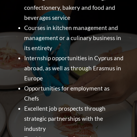
confectionery, bakery and food and
beverages service
Courses in kitchen management and
management or a culinary business in
its entirety
Internship opportunities in Cyprus and
abroad, as well as through Erasmus in
Europe
Opportunities for employment as
Chefs
Excellent job prospects through
strategic partnerships with the
industry