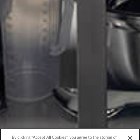
By clicking “Accept All Cookies”, you agree to the storing of