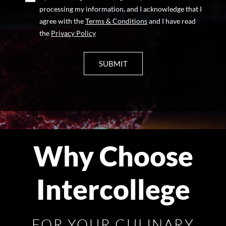
processing my information, and I acknowledge that I
agree with the
Terms & Conditions
and I have read
the
Privacy Policy
Why Choose
Intercollege
FOR YOUR CULINARY