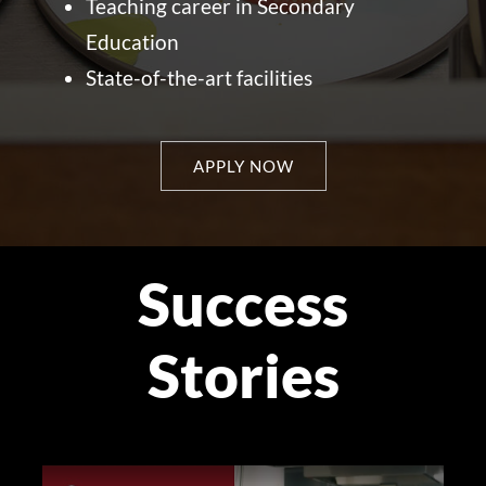
Teaching career in Secondary
Education
State-of-the-art facilities
APPLY NOW
Success
Stories