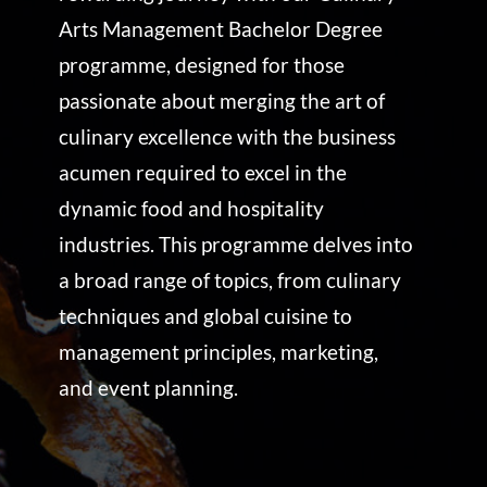
Arts Management Bachelor Degree
programme, designed for those
passionate about merging the art of
culinary excellence with the business
acumen required to excel in the
dynamic food and hospitality
industries. This programme delves into
a broad range of topics, from culinary
techniques and global cuisine to
management principles, marketing,
and event planning.