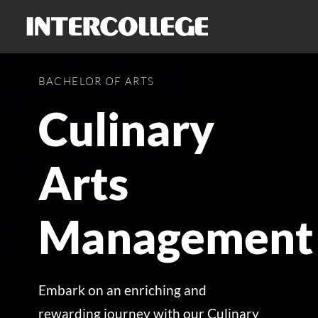
Skip
to
content
BACHELOR OF ARTS
Culinary
Arts
Management
Embark on an enriching and
rewarding journey with our Culinary