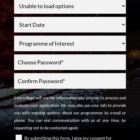
Intercollege will use the information you provide to process and
evaluate your application. We may also use your info to provide
you with ongoing updates about our programmes by e-mail or
phone. You can end communication with us at any time, by
requesting not to be contacted again.
By submitting this form, I give my consent for