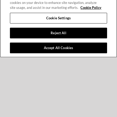
cookies on your device to enhance site navigation, analyze
site usage, and assist in our marketing efforts.
Cookie Policy
Cookie Settings
Reject All
Accept All Cookies
What You Will
Learn