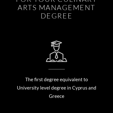
ARTS MANAGEMENT
DEGREE
The first degree equivalent to
University level degree in Cyprus and
Greece