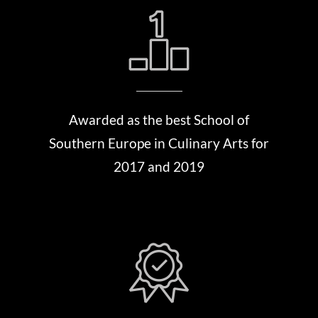
Awarded as the best School of
Southern Europe in Culinary Arts for
2017 and 2019